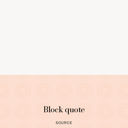
0
9
LEARN MORE
Block quote
SOURCE