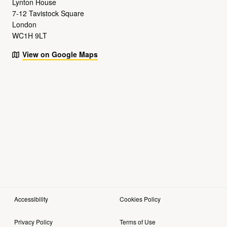
Lynton House
7-12 Tavistock Square
London
WC1H 9LT
View on Google Maps
Accessibility
Cookies Policy
Privacy Policy
Terms of Use