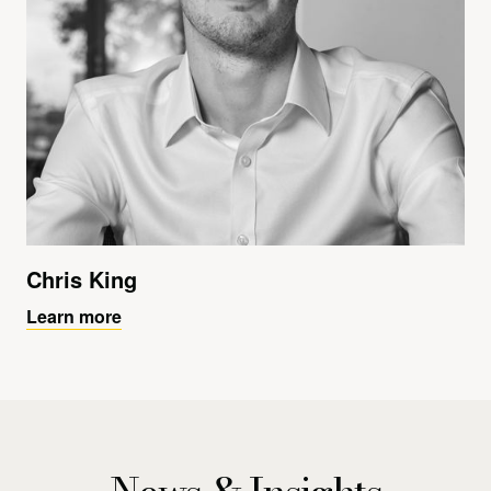
Chris King
Learn more