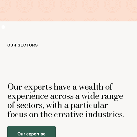
OUR SECTORS
Our experts have a wealth of
experience across a wide range
of sectors, with a particular
focus on the creative industries.
Our expertise