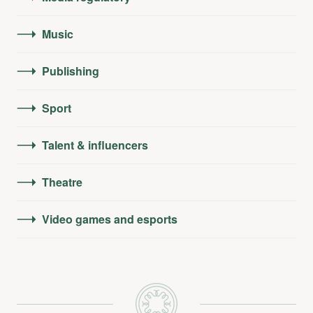
Music
Publishing
Sport
Talent & influencers
Theatre
Video games and esports