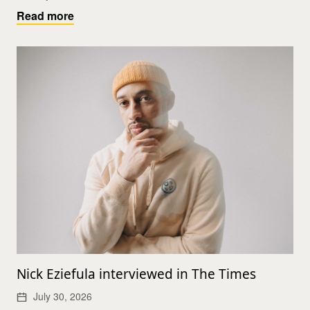
Read more
Nick Eziefula interviewed in The Times
July 30, 2026