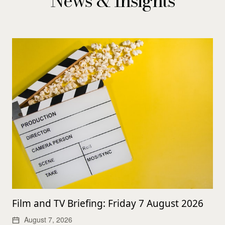
News & Insights
Film and TV Briefing: Friday 7 August 2026
August 7, 2026