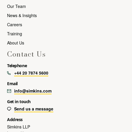
Our Team
News & Insights
Careers
Training
About Us
Contact Us
Telephone
+44 20 7874 5600
Email
info@simkins.com
Get in touch
Send us a message
Address
Simkins LLP