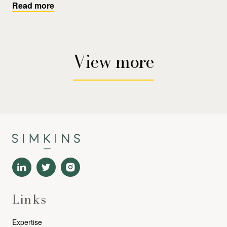
Read more
View more
Links
Expertise