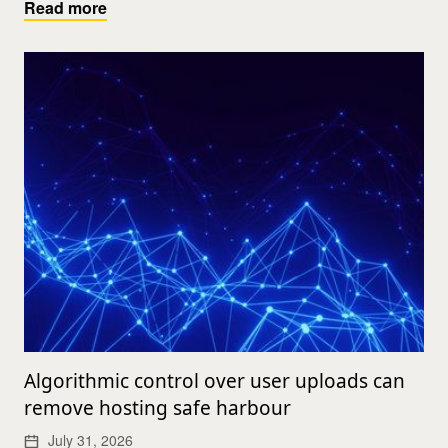
Read more
Algorithmic control over user uploads can
remove hosting safe harbour
July 31, 2026