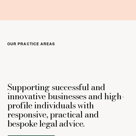
OUR PRACTICE AREAS
Supporting successful and
innovative businesses and high-
profile individuals with
responsive, practical and
bespoke legal advice.