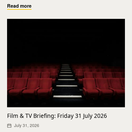
Read more
Film & TV Briefing: Friday 31 July 2026
July 31, 2026