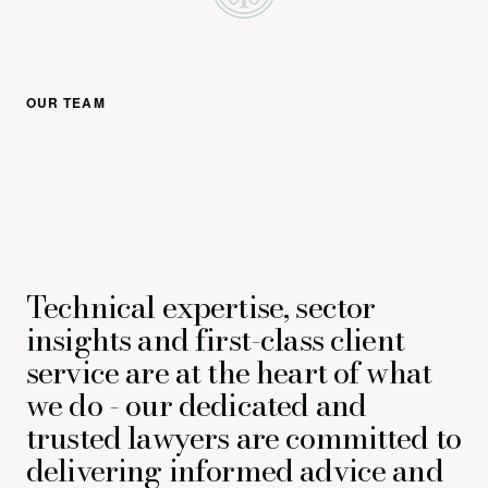
OUR TEAM
Technical expertise, sector
insights and first-class client
service are at the heart of what
we do - our dedicated and
trusted lawyers are committed to
delivering informed advice and