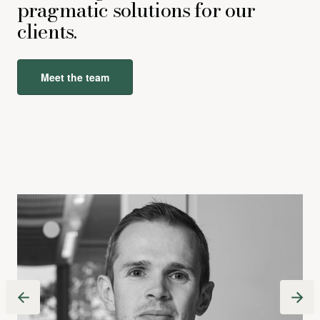
pragmatic solutions for our
clients.
Meet the team