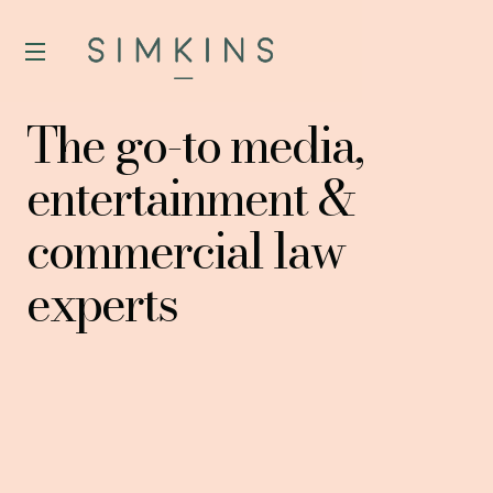
The go-to media,
entertainment &
commercial law
experts