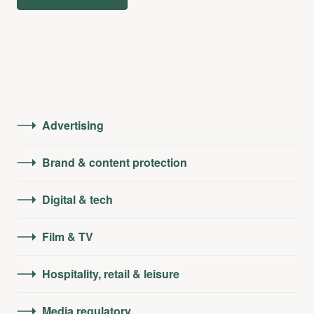
Advertising
Brand & content protection
Digital & tech
Film & TV
Hospitality, retail & leisure
Media regulatory