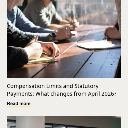
Compensation Limits and Statutory
Payments: What changes from April 2026?
Read more