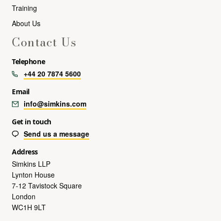
Training
About Us
Contact Us
Telephone
+44 20 7874 5600
Email
info@simkins.com
Get in touch
Send us a message
Address
Simkins LLP
Lynton House
7-12 Tavistock Square
London
WC1H 9LT