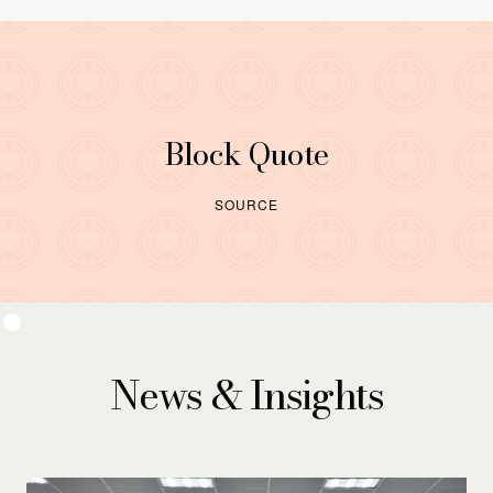
Block Quote
SOURCE
News & Insights