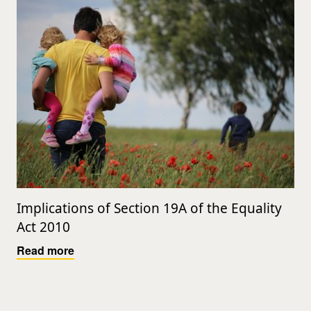
Implications of Section 19A of the Equality
Act 2010
Read more