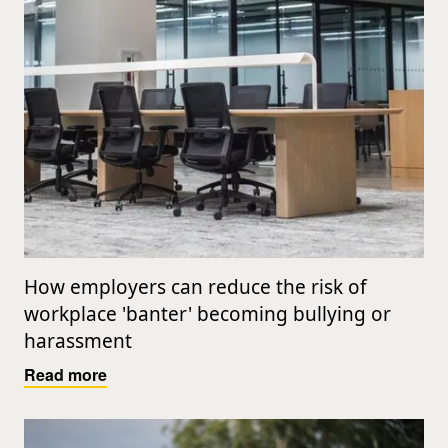
How employers can reduce the risk of
workplace 'banter' becoming bullying or
harassment
Read more