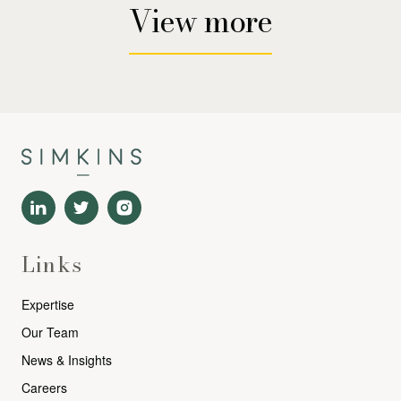
View more
Links
Expertise
Our Team
News & Insights
Careers