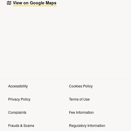
View on Google Maps
Accessibility
Cookies Policy
Privacy Policy
Terms of Use
Complaints
Fee Information
Frauds & Scams
Regulatory Information