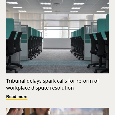
Tribunal delays spark calls for reform of
workplace dispute resolution
Read more