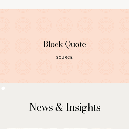
Block Quote
SOURCE
News & Insights