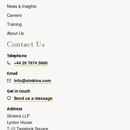
News & Insights
Careers
Training
About Us
Contact Us
Telephone
+44 20 7874 5600
Email
info@simkins.com
Get in touch
Send us a message
Address
Simkins LLP
Lynton House
7-12 Tavistock Square