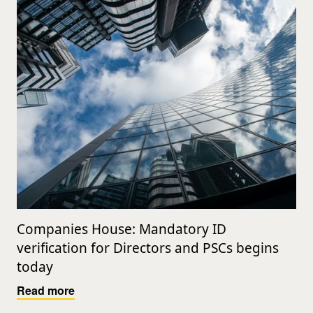
Companies House: Mandatory ID
verification for Directors and PSCs begins
today
Read more