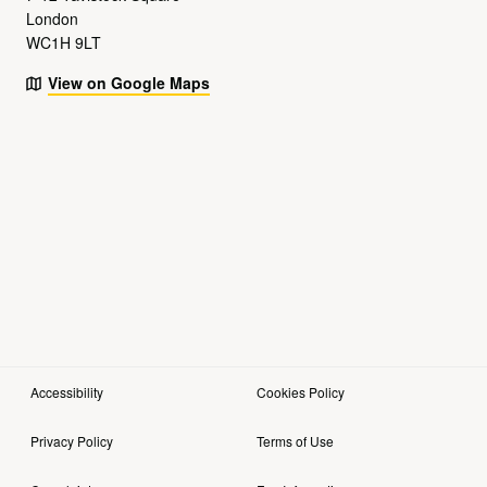
London
WC1H 9LT
View on Google Maps
Accessibility
Cookies Policy
Privacy Policy
Terms of Use