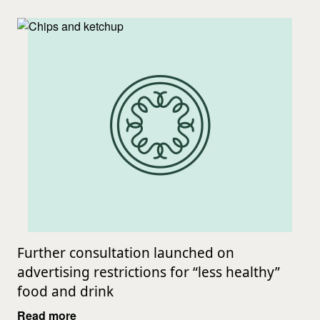
Further consultation launched on
advertising restrictions for “less healthy”
food and drink
Read more