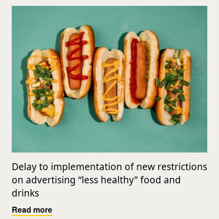
Delay to implementation of new restrictions
on advertising “less healthy” food and
drinks
Read more