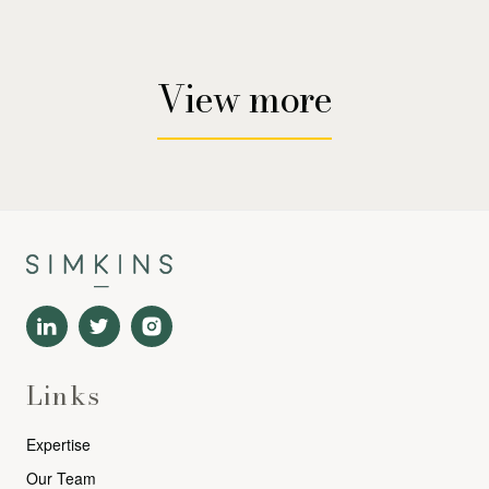
View more
Links
Expertise
Our Team