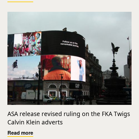
ASA release revised ruling on the FKA Twigs
Calvin Klein adverts
Read more