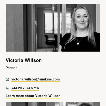
Victoria Willson
Partner
victoria.willson@simkins.com
+44 20 7874 5716
Learn more about Victoria Willson