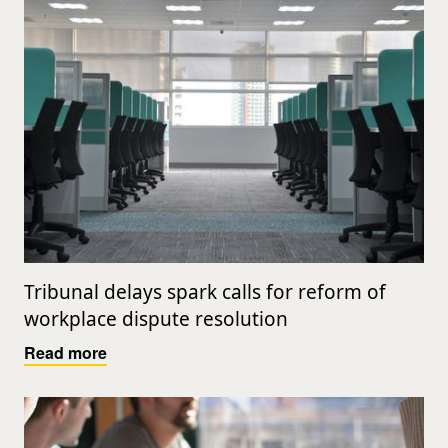
Tribunal delays spark calls for reform of
workplace dispute resolution
Read more