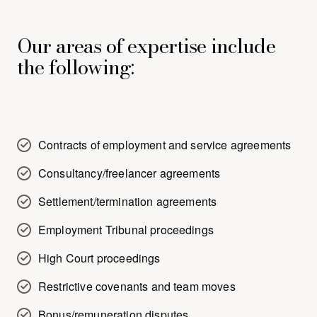
Our areas of expertise include
the following:
Contracts of employment and service agreements
Consultancy/freelancer agreements
Settlement/termination agreements
Employment Tribunal proceedings
High Court proceedings
Restrictive covenants and team moves
Bonus/remuneration disputes