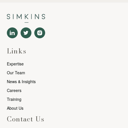
Links
Expertise
Our Team
News & Insights
Careers
Training
About Us
Contact Us