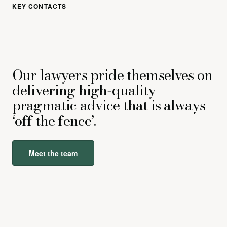
KEY CONTACTS
Our lawyers pride themselves on
delivering high-quality
pragmatic advice that is always
‘off the fence’.
Meet the team