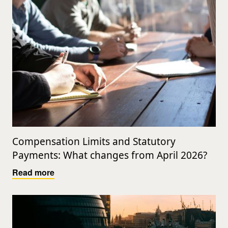
Compensation Limits and Statutory
Payments: What changes from April 2026?
Read more