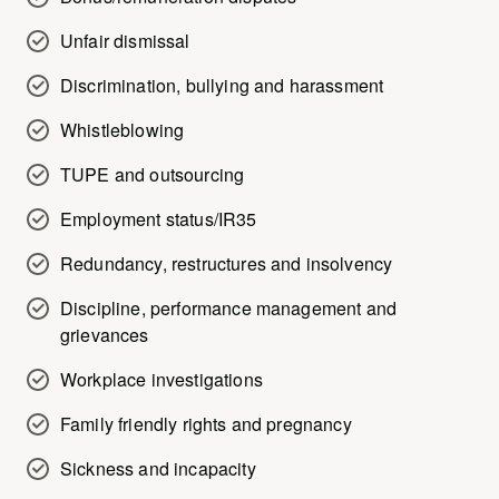
Unfair dismissal
Discrimination, bullying and harassment
Whistleblowing
TUPE and outsourcing
Employment status/IR35
Redundancy, restructures and insolvency
Discipline, performance management and
grievances
Workplace investigations
Family friendly rights and pregnancy
Sickness and incapacity