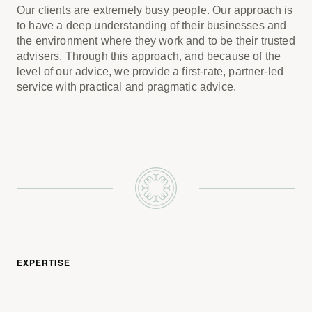
Our clients are extremely busy people. Our approach is
to have a deep understanding of their businesses and
the environment where they work and to be their trusted
advisers. Through this approach, and because of the
level of our advice, we provide a first-rate, partner-led
service with practical and pragmatic advice.
EXPERTISE