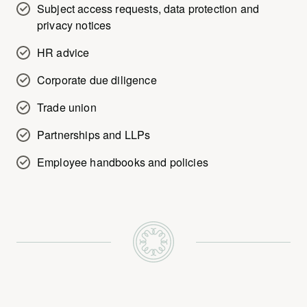
Subject access requests, data protection and
privacy notices
HR advice
Corporate due diligence
Trade union
Partnerships and LLPs
Employee handbooks and policies