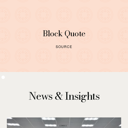
Block Quote
SOURCE
News & Insights