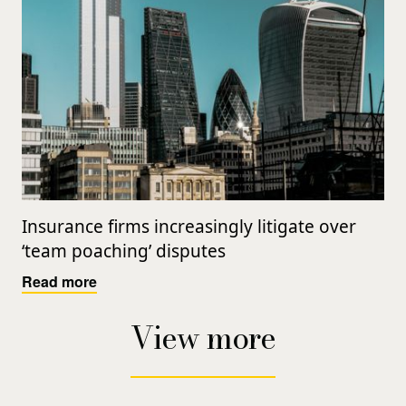
Insurance firms increasingly litigate over
‘team poaching’ disputes
Read more
View more