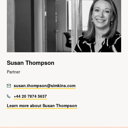
Susan Thompson
Partner
susan.thompson@simkins.com
+44 20 7874 5637
Learn more about Susan Thompson