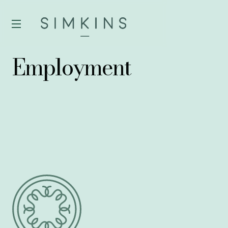
Employment