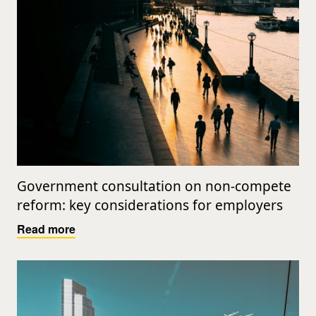
Government consultation on non-compete
reform: key considerations for employers
Read more