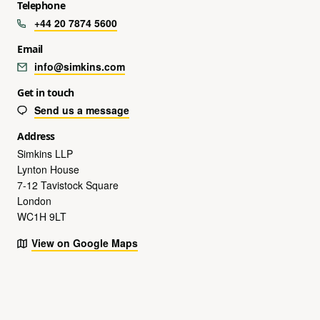
Telephone
+44 20 7874 5600
Email
info@simkins.com
Get in touch
Send us a message
Address
Simkins LLP
Lynton House
7-12 Tavistock Square
London
WC1H 9LT
View on Google Maps