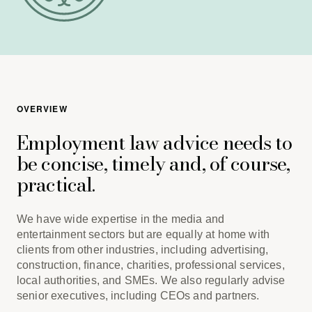
OVERVIEW
Employment law advice needs to
be concise, timely and, of course,
practical.
We have wide expertise in the media and
entertainment sectors but are equally at home with
clients from other industries, including advertising,
construction, ﬁnance, charities, professional services,
local authorities, and SMEs. We also regularly advise
senior executives, including CEOs and partners.