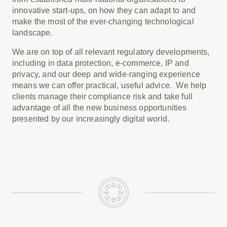
innovative start-ups, on how they can adapt to and
make the most of the ever-changing technological
landscape.
We are on top of all relevant regulatory developments,
including in data protection, e-commerce, IP and
privacy, and our deep and wide-ranging experience
means we can offer practical, useful advice. We help
clients manage their compliance risk and take full
advantage of all the new business opportunities
presented by our increasingly digital world.