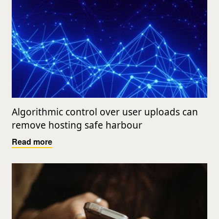
Algorithmic control over user uploads can
remove hosting safe harbour
Read more