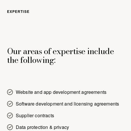
EXPERTISE
Our areas of expertise include
the following:
Website and app development agreements
Software development and licensing agreements
Supplier contracts
Data protection & privacy