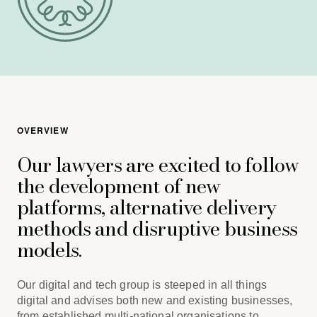
OVERVIEW
Our lawyers are excited to follow
the development of new
platforms, alternative delivery
methods and disruptive business
models.
Our digital and tech group is steeped in all things
digital and advises both new and existing businesses,
from established multi-national organisations to