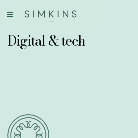
Digital & tech