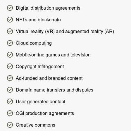
Digital distribution agreements
NFTs and blockchain
Virtual reality (VR) and augmented reality (AR)
Cloud computing
Mobile/online games and television
Copyright infringement
Ad-funded and branded content
Domain name transfers and disputes
User generated content
CGI production agreements
Creative commons