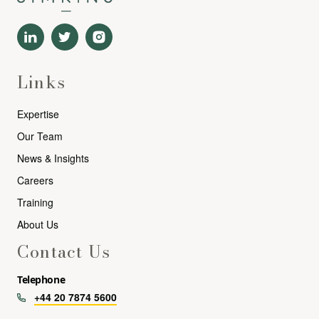
Links
Expertise
Our Team
News & Insights
Careers
Training
About Us
Contact Us
Telephone
+44 20 7874 5600