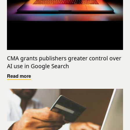
CMA grants publishers greater control over
AI use in Google Search
Read more