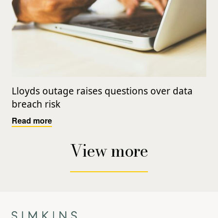
Lloyds outage raises questions over data
breach risk
Read more
View more