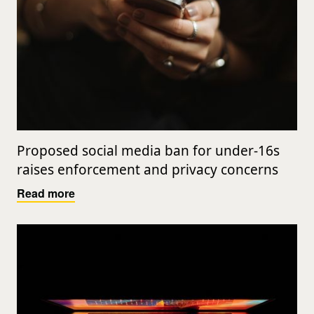
Proposed social media ban for under-16s
raises enforcement and privacy concerns
Read more