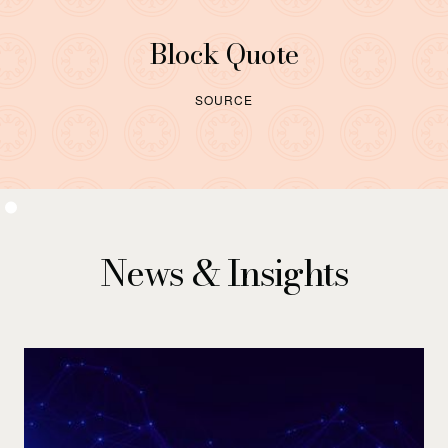
Block Quote
SOURCE
News & Insights