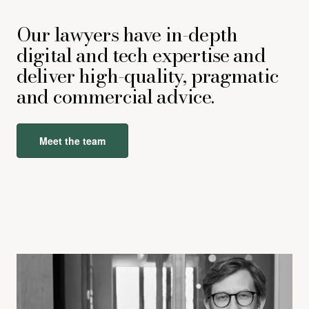
Our lawyers have in-depth
digital and tech expertise and
deliver high-quality, pragmatic
and commercial advice.
Meet the team