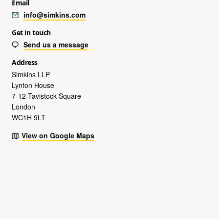
Email
info@simkins.com
Get in touch
Send us a message
Address
Simkins LLP
Lynton House
7-12 Tavistock Square
London
WC1H 9LT
View on Google Maps