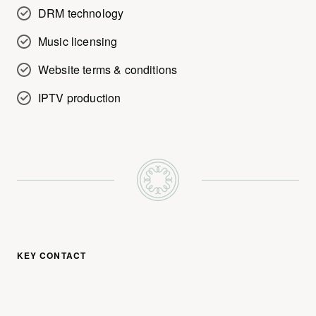
DRM technology
Music licensing
Website terms & conditions
IPTV production
KEY CONTACT