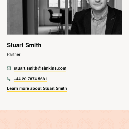
Stuart Smith
Partner
stuart.smith@simkins.com
+44 20 7874 5681
Learn more about Stuart Smith