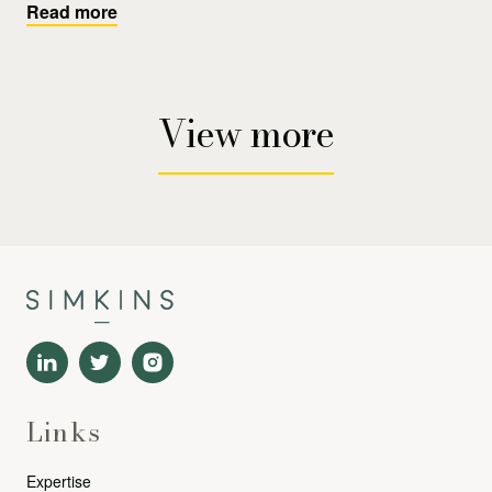
Read more
View more
Links
Expertise