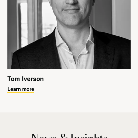
Tom Iverson
Learn more