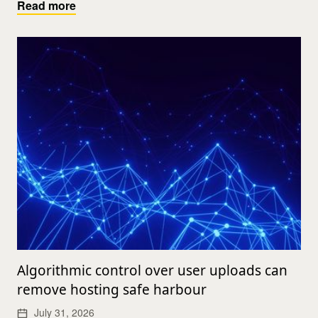
Read more
Algorithmic control over user uploads can
remove hosting safe harbour
July 31, 2026