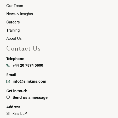
Our Team
News & Insights
Careers
Training
About Us
Contact Us
Telephone
+44 20 7874 5600
Email
info@simkins.com
Get in touch
Send us a message
Address
Simkins LLP