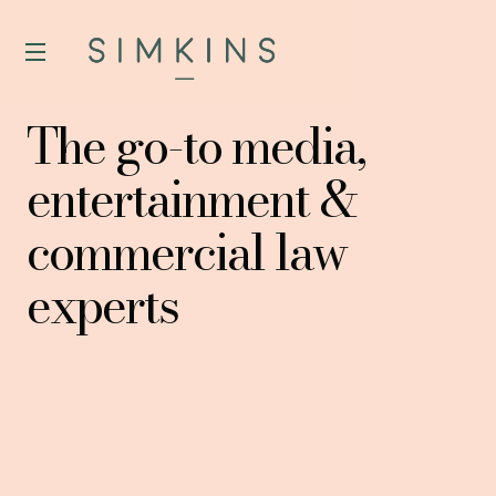
The go-to media,
entertainment &
commercial law
experts