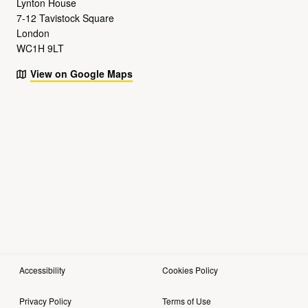
Lynton House
7-12 Tavistock Square
London
WC1H 9LT
View on Google Maps
Accessibility
Cookies Policy
Privacy Policy
Terms of Use