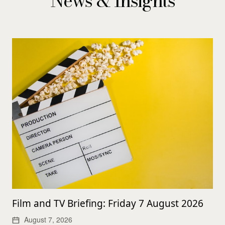
News & Insights
Film and TV Briefing: Friday 7 August 2026
August 7, 2026