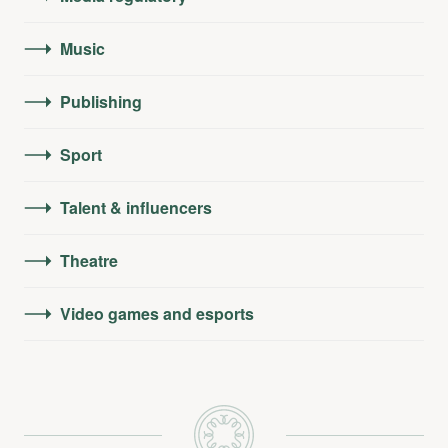
Music
Publishing
Sport
Talent & influencers
Theatre
Video games and esports