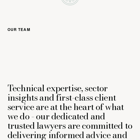
OUR TEAM
Technical expertise, sector
insights and first-class client
service are at the heart of what
we do - our dedicated and
trusted lawyers are committed to
delivering informed advice and