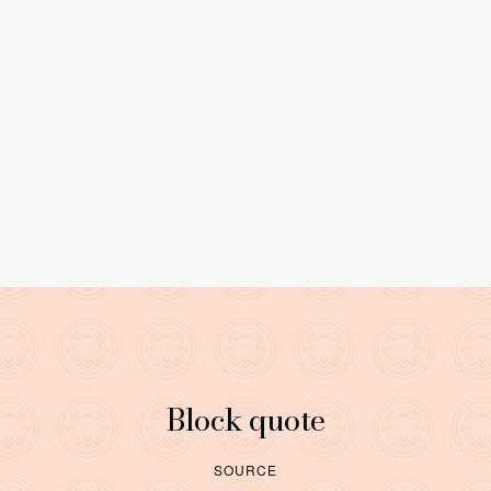
0
9
LEARN MORE
Block quote
SOURCE