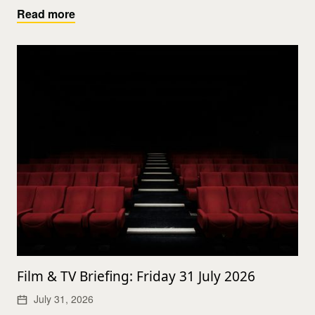
Read more
Film & TV Briefing: Friday 31 July 2026
July 31, 2026