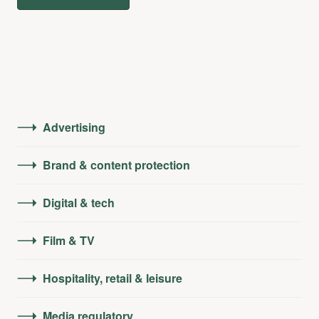
Advertising
Brand & content protection
Digital & tech
Film & TV
Hospitality, retail & leisure
Media regulatory