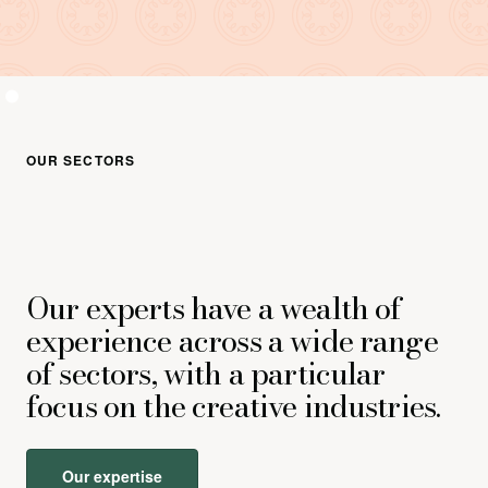
OUR SECTORS
Our experts have a wealth of
experience across a wide range
of sectors, with a particular
focus on the creative industries.
Our expertise