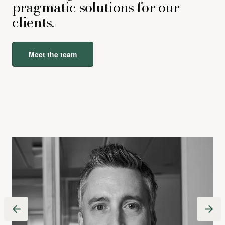
pragmatic solutions for our
clients.
Meet the team