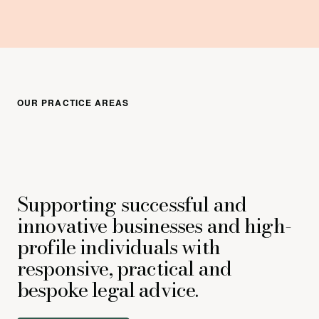
OUR PRACTICE AREAS
Supporting successful and
innovative businesses and high-
profile individuals with
responsive, practical and
bespoke legal advice.