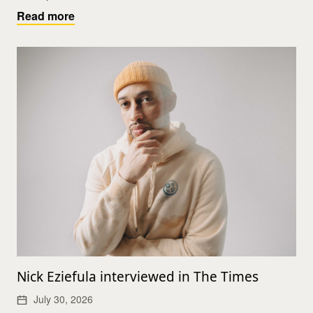
Read more
Nick Eziefula interviewed in The Times
July 30, 2026