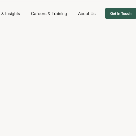
& Insights
Careers & Training
About Us
Get In Touch
EMPLOYMENT
November 3, 2020