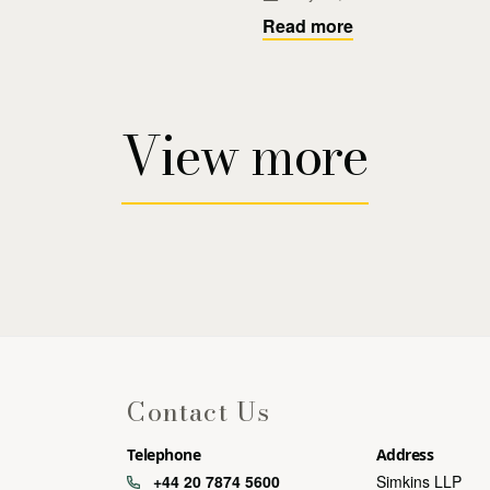
Read more
View more
Contact Us
Telephone
Address
+44 20 7874 5600
Simkins LLP