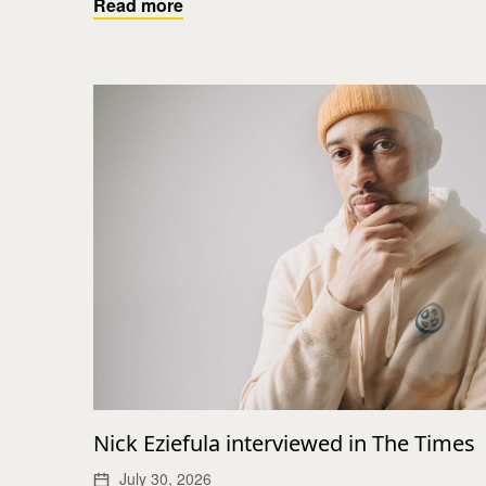
Read more
Nick Eziefula interviewed in The Times
July 30, 2026