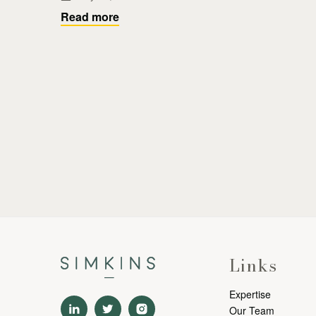
Read more
Links
Expertise
Our Team