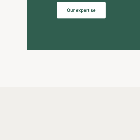
Our expertise