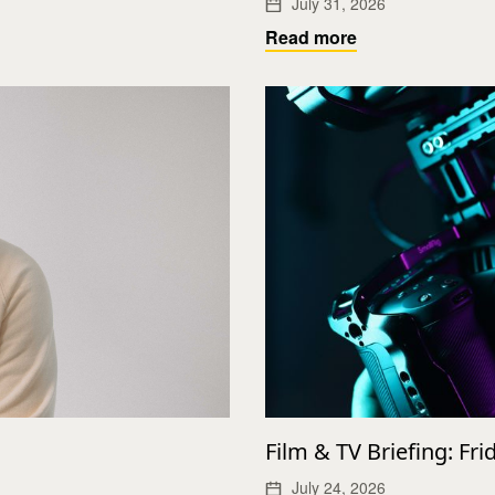
July 31, 2026
Read more
Film & TV Briefing: Fri
July 24, 2026