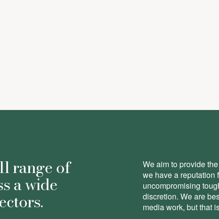
pson
-
Partner
ll range of
We aim to provide the 
we have a reputation 
ss a wide
uncompromising toughn
ectors.
discretion. We are be
media work, but that is