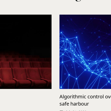
Algorithmic control o
safe harbour