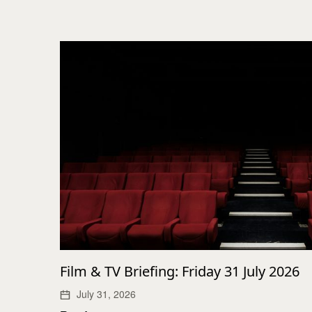
Film & TV Briefing: Friday 31 July 2026
July 31, 2026