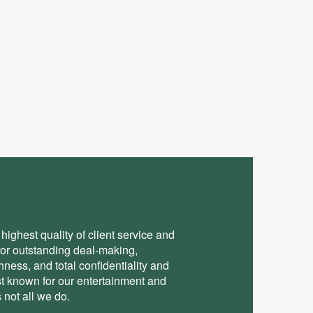
highest quality of client service and
for outstanding deal-making,
ess, and total conﬁdentiality and
st known for our entertainment and
 not all we do.