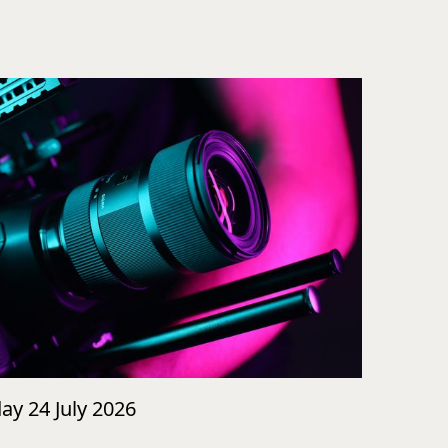
day 24 July 2026