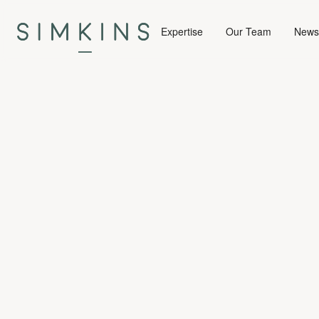
Expertise
Our Team
News 