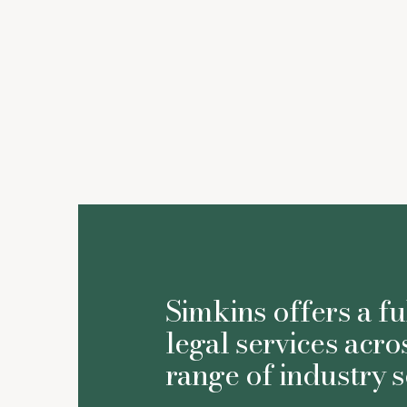
Susan Thom
Simkins offers a fu
legal services acro
range of industry s