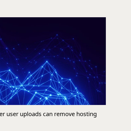
ver user uploads can remove hosting