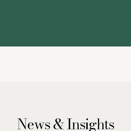
News & Insights