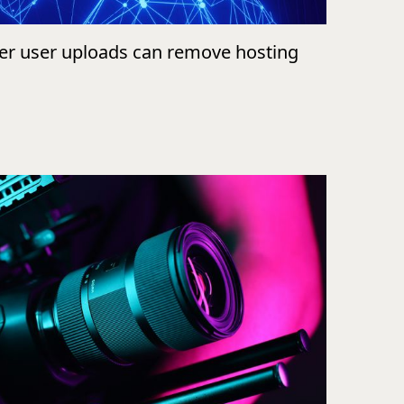
ver user uploads can remove hosting