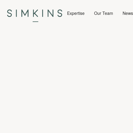
Expertise
Our Team
News 