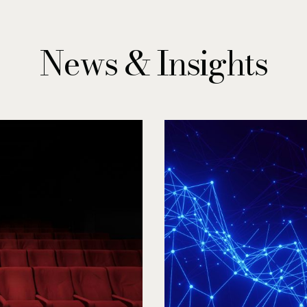
News & Insights