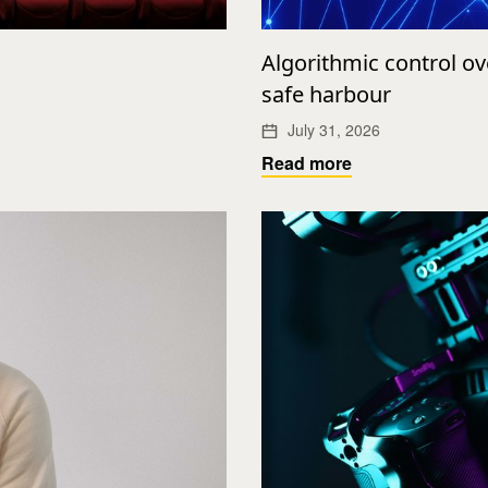
Algorithmic control o
safe harbour
July 31, 2026
Read more