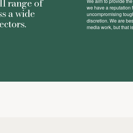
ll range of
We aim to provide the 
we have a reputation 
ss a wide
uncompromising toughn
ectors.
discretion. We are be
media work, but that is