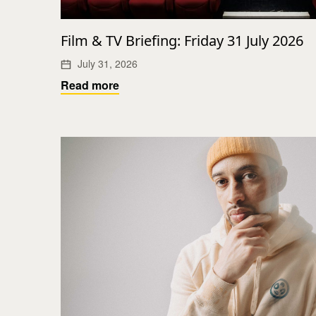
Film & TV Briefing: Friday 31 July 2026
July 31, 2026
Read more