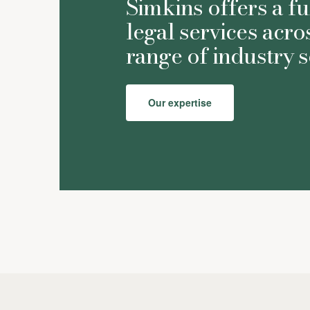
Simkins offers a fu
legal services acro
range of industry s
Our expertise