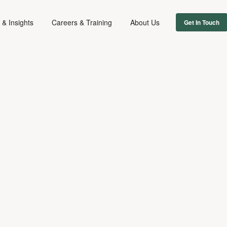
& Insights
Careers & Training
About Us
Get In Touch
FIRM NEWS
July 17, 2018