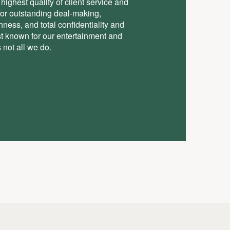
highest quality of client service and
for outstanding deal-making,
ess, and total conﬁdentiality and
st known for our entertainment and
 not all we do.