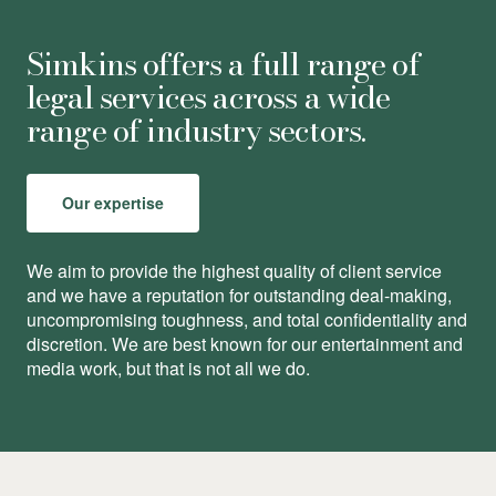
Simkins offers a full range of
legal services across a wide
range of industry sectors.
Our expertise
We aim to provide the highest quality of client service
and we have a reputation for outstanding deal-making,
uncompromising toughness, and total conﬁdentiality and
discretion. We are best known for our entertainment and
media work, but that is not all we do.