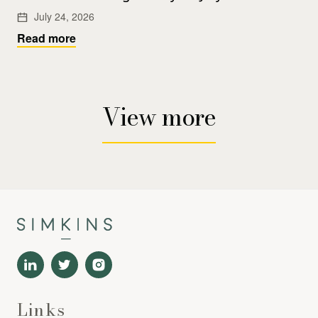
July 24, 2026
Read more
View more
Links