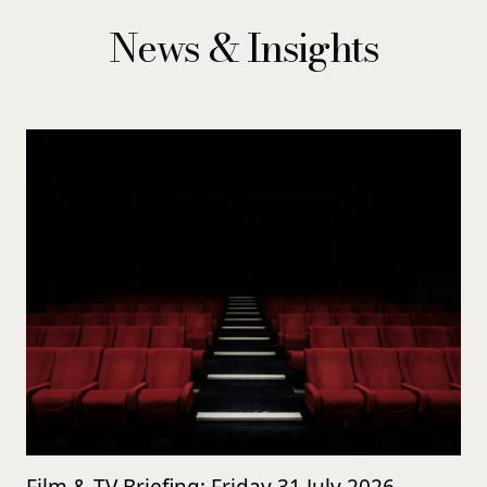
News & Insights