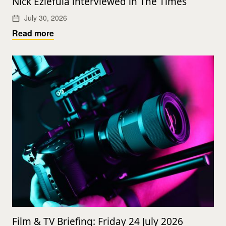
Nick Eziefula interviewed in The Times
July 30, 2026
Read more
Film & TV Briefing: Friday 24 July 2026