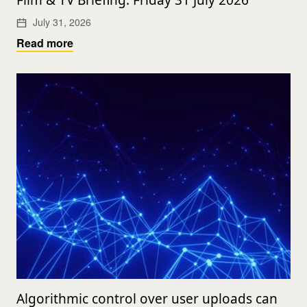
Film & TV Briefing: Friday 31 July 2026
July 31, 2026
Read more
Algorithmic control over user uploads can