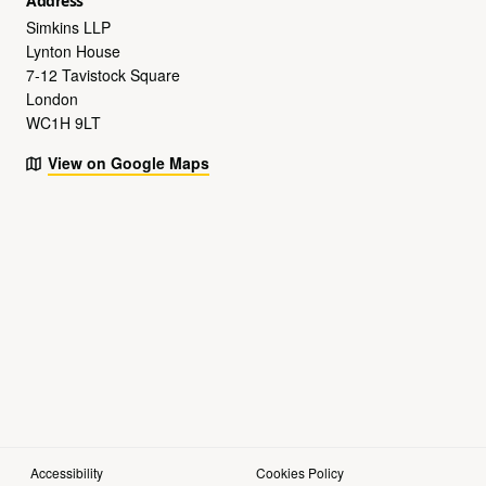
Address
Simkins LLP
Lynton House
7-12 Tavistock Square
London
WC1H 9LT
View on Google Maps
Accessibility
Cookies Policy