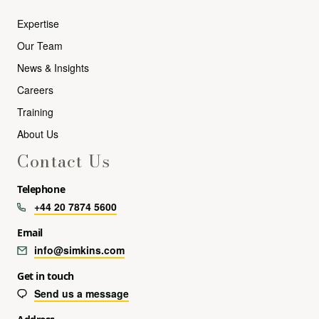
Expertise
Our Team
News & Insights
Careers
Training
About Us
Contact Us
Telephone
+44 20 7874 5600
Email
info@simkins.com
Get in touch
Send us a message