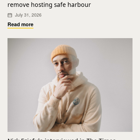
remove hosting safe harbour
July 31, 2026
Read more