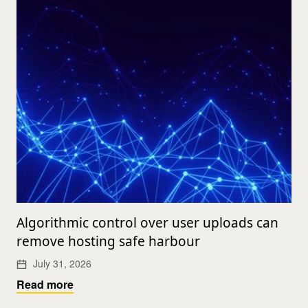
Algorithmic control over user uploads can
remove hosting safe harbour
July 31, 2026
Read more