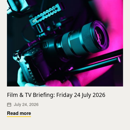
Film & TV Briefing: Friday 24 July 2026
July 24, 2026
Read more