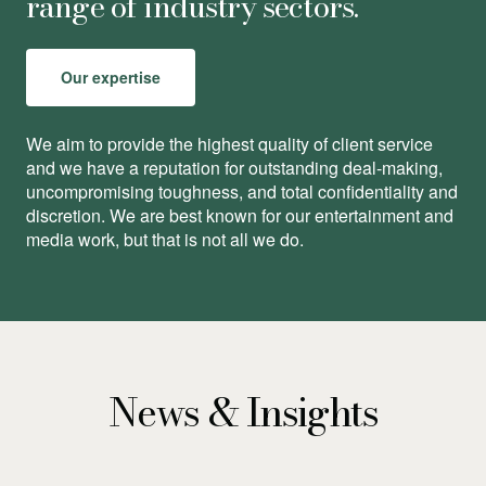
range of industry sectors.
Our expertise
We aim to provide the highest quality of client service
and we have a reputation for outstanding deal-making,
uncompromising toughness, and total conﬁdentiality and
discretion. We are best known for our entertainment and
media work, but that is not all we do.
News & Insights