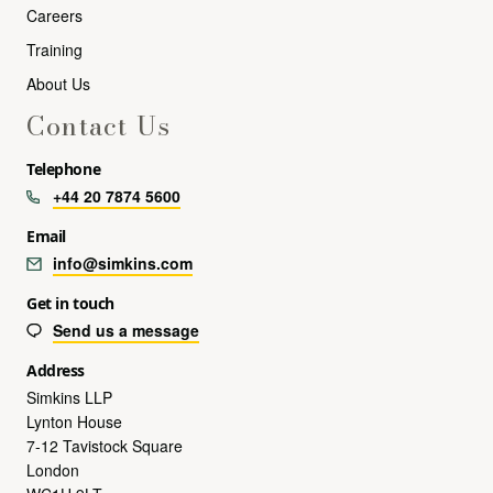
Careers
Training
About Us
Contact Us
Telephone
+44 20 7874 5600
Email
info@simkins.com
Get in touch
Send us a message
Address
Simkins LLP
Lynton House
7-12 Tavistock Square
London