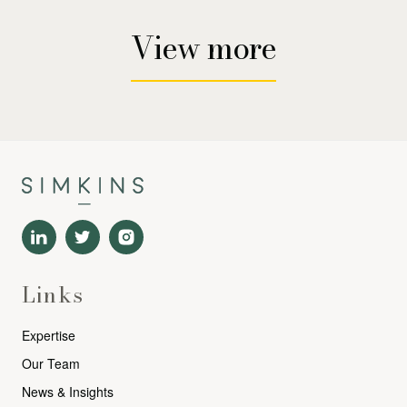
View more
Links
Expertise
Our Team
News & Insights