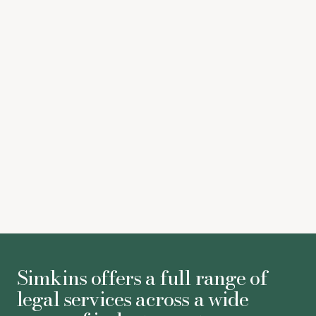
Susan Thompson
-
Partner
Victoria Willson
-
Partner
Philip Minnis
-
Associate
Simkins offers a full range of
legal services across a wide