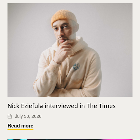
Nick Eziefula interviewed in The Times
July 30, 2026
Read more