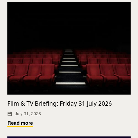
Film & TV Briefing: Friday 31 July 2026
July 31, 2026
Read more