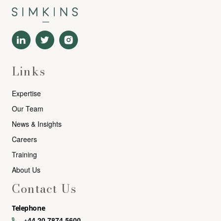
Links
Expertise
Our Team
News & Insights
Careers
Training
About Us
Contact Us
Telephone
+44 20 7874 5600