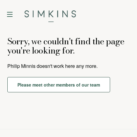
Sorry, we couldn't find the page
you're looking for.
Philip Minnis
doesn't work here any more.
Please meet other members of our team