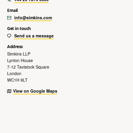
Email
info@simkins.com
Get in touch
Send us a message
Address
Simkins LLP
Lynton House
7-12 Tavistock Square
London
WC1H 9LT
View on Google Maps