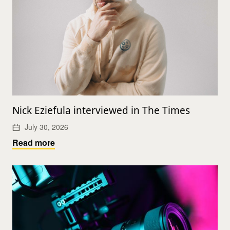
Nick Eziefula interviewed in The Times
July 30, 2026
Read more