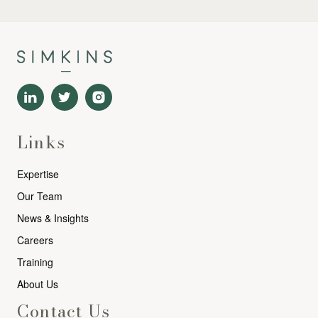
Links
Expertise
Our Team
News & Insights
Careers
Training
About Us
Contact Us