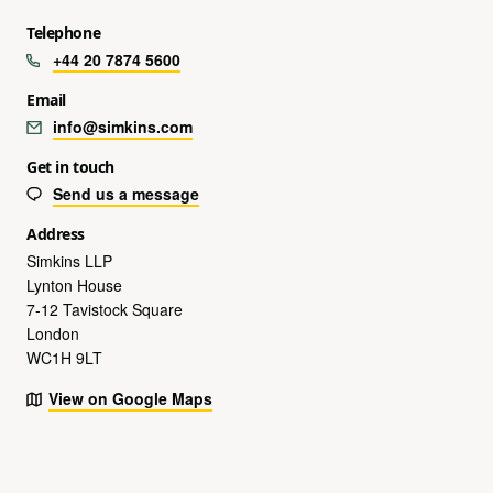
Telephone
+44 20 7874 5600
Email
info@simkins.com
Get in touch
Send us a message
Address
Simkins LLP
Lynton House
7-12 Tavistock Square
London
WC1H 9LT
View on Google Maps