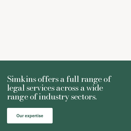
Simkins offers a full range of
legal services across a wide
range of industry sectors.
Our expertise