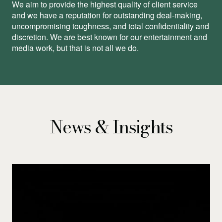
We aim to provide the highest quality of client service
and we have a reputation for outstanding deal-making,
uncompromising toughness, and total conﬁdentiality and
discretion. We are best known for our entertainment and
media work, but that is not all we do.
News & Insights