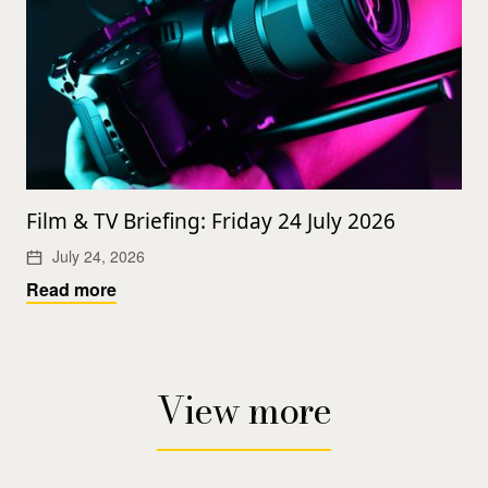
Film & TV Briefing: Friday 24 July 2026
July 24, 2026
Read more
View more