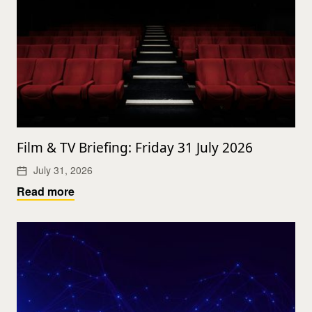
Film & TV Briefing: Friday 31 July 2026
July 31, 2026
Read more