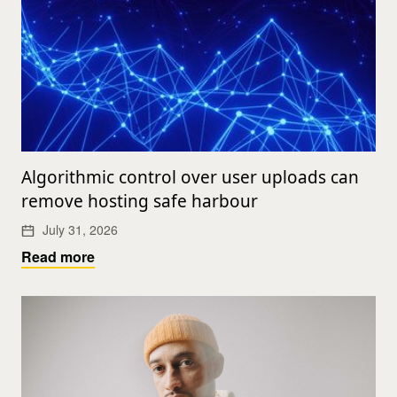
Algorithmic control over user uploads can
remove hosting safe harbour
July 31, 2026
Read more