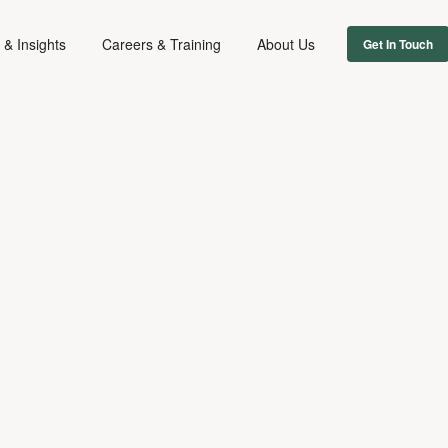
& Insights
Careers & Training
About Us
Get In Touch
FAMILY
June 21, 2024