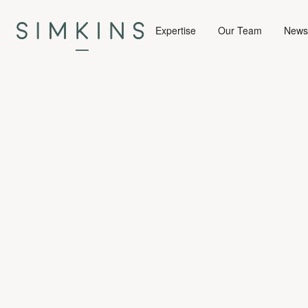
Expertise
Our Team
News 