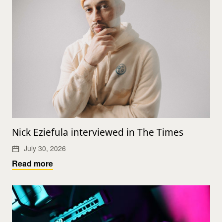
Nick Eziefula interviewed in The Times
July 30, 2026
Read more