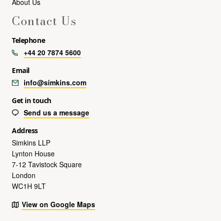
About Us
Contact Us
Telephone
+44 20 7874 5600
Email
info@simkins.com
Get in touch
Send us a message
Address
Simkins LLP
Lynton House
7-12 Tavistock Square
London
WC1H 9LT
View on Google Maps