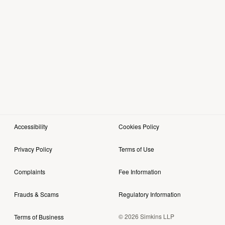
Accessibility
Cookies Policy
Privacy Policy
Terms of Use
Complaints
Fee Information
Frauds & Scams
Regulatory Information
© 2026 Simkins LLP
Terms of Business