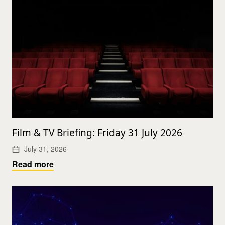
Film & TV Briefing: Friday 31 July 2026
July 31, 2026
Read more