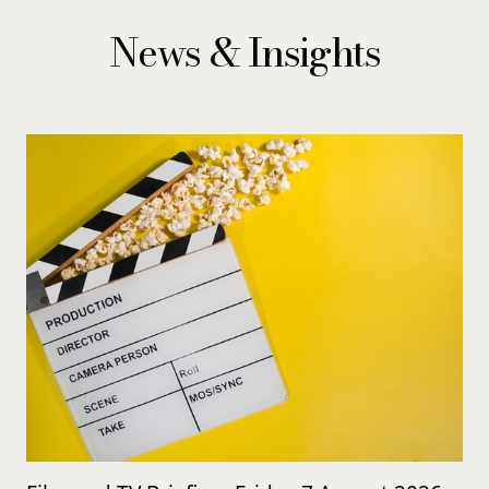
News & Insights