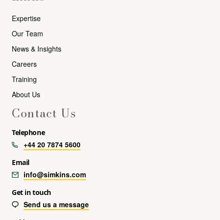
Expertise
Our Team
News & Insights
Careers
Training
About Us
Contact Us
Telephone
+44 20 7874 5600
Email
info@simkins.com
Get in touch
Send us a message