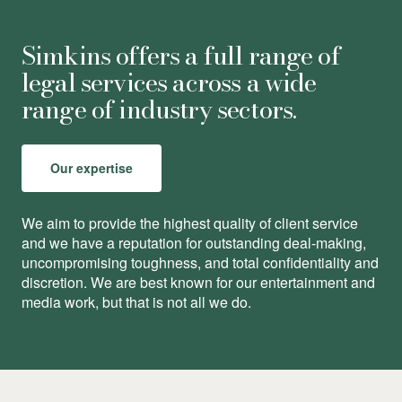
Simkins offers a full range of
legal services across a wide
range of industry sectors.
Our expertise
We aim to provide the highest quality of client service
and we have a reputation for outstanding deal-making,
uncompromising toughness, and total conﬁdentiality and
discretion. We are best known for our entertainment and
media work, but that is not all we do.