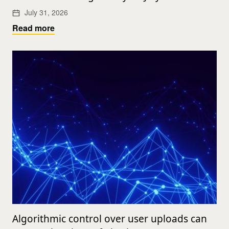
July 31, 2026
Read more
Algorithmic control over user uploads can