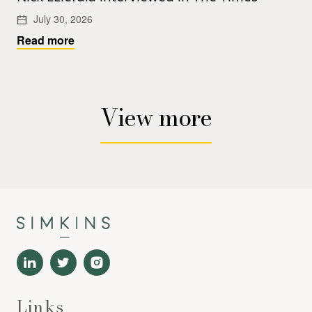
July 30, 2026
Read more
View more
Links