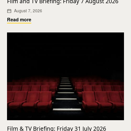
Film and TV Briefing: Friday 7 August 2026
August 7, 2026
Read more
Film & TV Briefing: Friday 31 July 2026