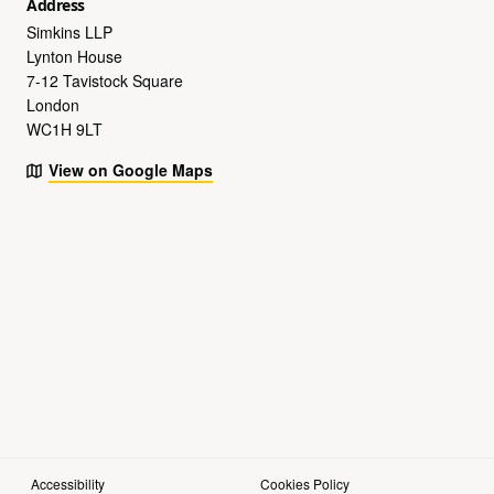
Address
Simkins LLP
Lynton House
7-12 Tavistock Square
London
WC1H 9LT
View on Google Maps
Accessibility
Cookies Policy