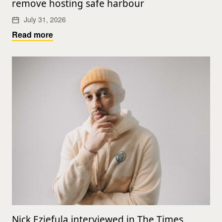
remove hosting safe harbour
July 31, 2026
Read more
Nick Eziefula interviewed in The Times