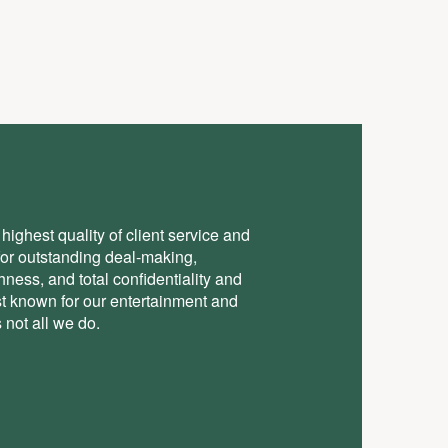
highest quality of client service and
for outstanding deal-making,
ess, and total conﬁdentiality and
st known for our entertainment and
 not all we do.