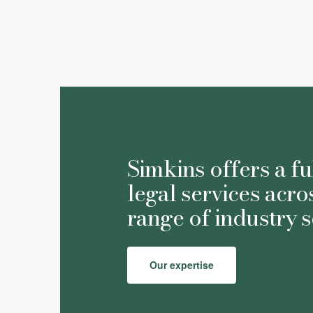
Simkins offers a fu
legal services acro
range of industry s
Our expertise