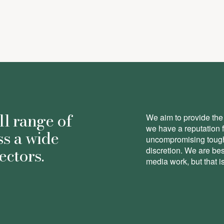
ll range of
We aim to provide the 
we have a reputation 
ss a wide
uncompromising toughn
ectors.
discretion. We are be
media work, but that is