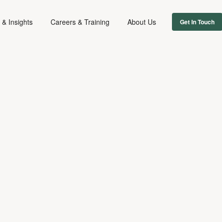
& Insights
Careers & Training
About Us
Get In Touch
ADVERTISING
DIGITAL & TECH
July 26, 2024