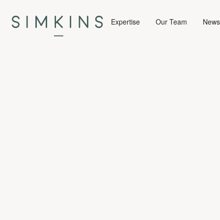
Expertise
Our Team
News 