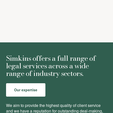
Louise Jordan
-
Associate
Simkins offers a full range of
legal services across a wide
range of industry sectors.
Our expertise
We aim to provide the highest quality of client service
and we have a reputation for outstanding deal-making,