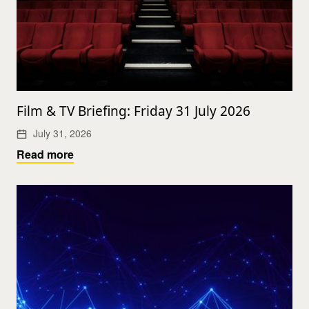
Film & TV Briefing: Friday 31 July 2026
July 31, 2026
Read more