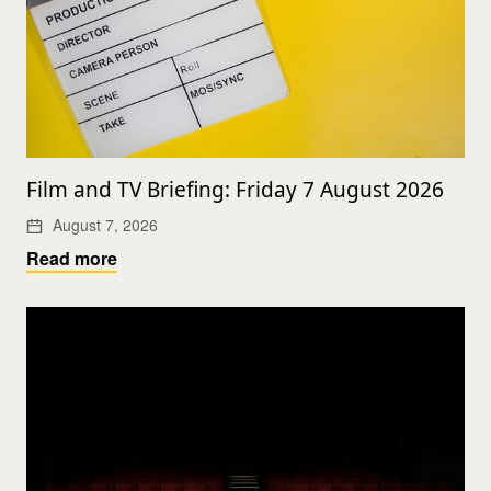
Film and TV Briefing: Friday 7 August 2026
August 7, 2026
Read more