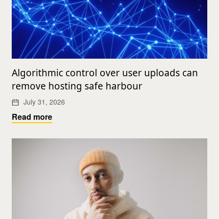
Algorithmic control over user uploads can
remove hosting safe harbour
July 31, 2026
Read more