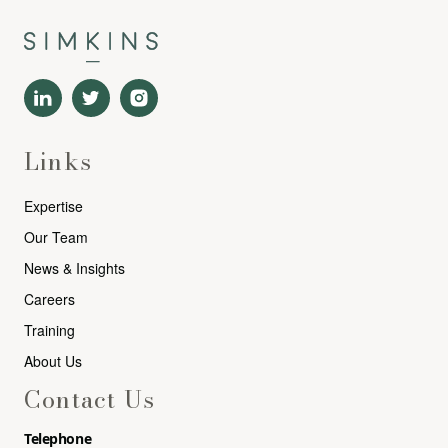
Links
Expertise
Our Team
News & Insights
Careers
Training
About Us
Contact Us
Telephone