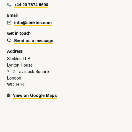
+44 20 7874 5600
Email
info@simkins.com
Get in touch
Send us a message
Address
Simkins LLP
Lynton House
7-12 Tavistock Square
London
WC1H 9LT
View on Google Maps