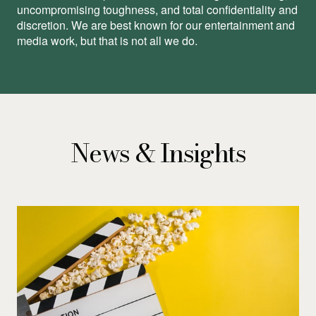
uncompromising toughness, and total conﬁdentiality and
discretion. We are best known for our entertainment and
media work, but that is not all we do.
News & Insights