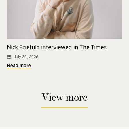
Nick Eziefula interviewed in The Times
July 30, 2026
Read more
View more