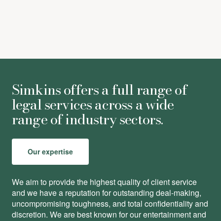
Simkins offers a full range of
legal services across a wide
range of industry sectors.
Our expertise
We aim to provide the highest quality of client service
and we have a reputation for outstanding deal-making,
uncompromising toughness, and total conﬁdentiality and
discretion. We are best known for our entertainment and