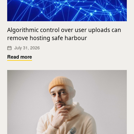
Algorithmic control over user uploads can
remove hosting safe harbour
July 31, 2026
Read more