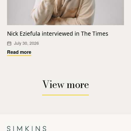
Nick Eziefula interviewed in The Times
July 30, 2026
Read more
View more