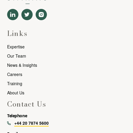
Links
Expertise
Our Team
News & Insights
Careers
Training
About Us
Contact Us
Telephone
+44 20 7874 5600