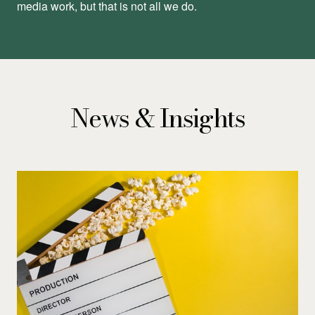
media work, but that is not all we do.
News & Insights