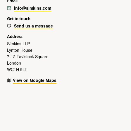
Email
info@simkins.com
Get in touch
Send us a message
Address
Simkins LLP
Lynton House
7-12 Tavistock Square
London
WC1H 9LT
View on Google Maps