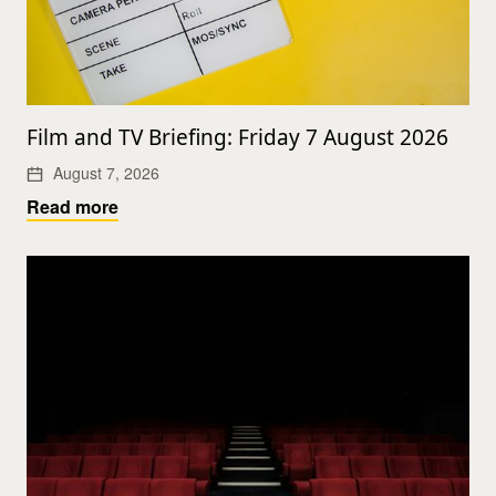
Film and TV Briefing: Friday 7 August 2026
August 7, 2026
Read more