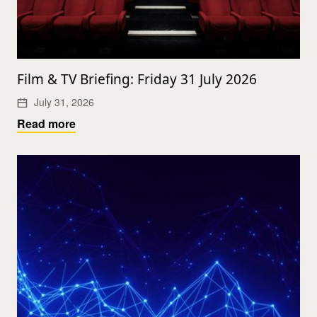
Film & TV Briefing: Friday 31 July 2026
July 31, 2026
Read more