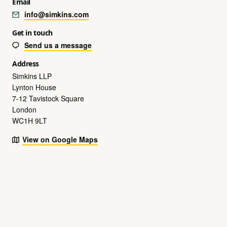
Email
info@simkins.com
Get in touch
Send us a message
Address
Simkins LLP
Lynton House
7-12 Tavistock Square
London
WC1H 9LT
View on Google Maps