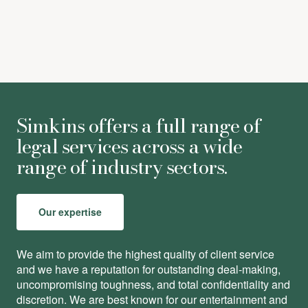
Simkins offers a full range of
legal services across a wide
range of industry sectors.
Our expertise
We aim to provide the highest quality of client service
and we have a reputation for outstanding deal-making,
uncompromising toughness, and total conﬁdentiality and
discretion. We are best known for our entertainment and