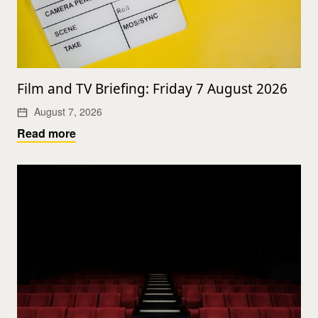
Film and TV Briefing: Friday 7 August 2026
August 7, 2026
Read more