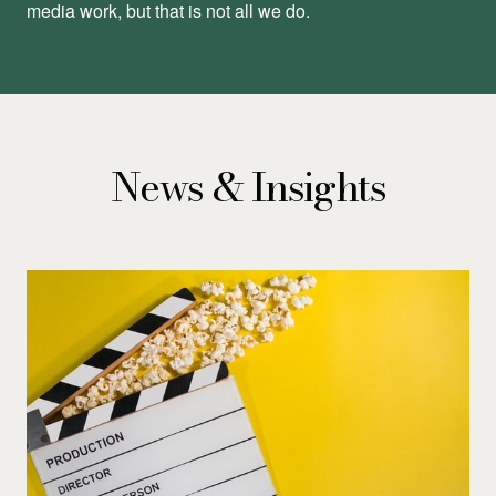
media work, but that is not all we do.
News & Insights