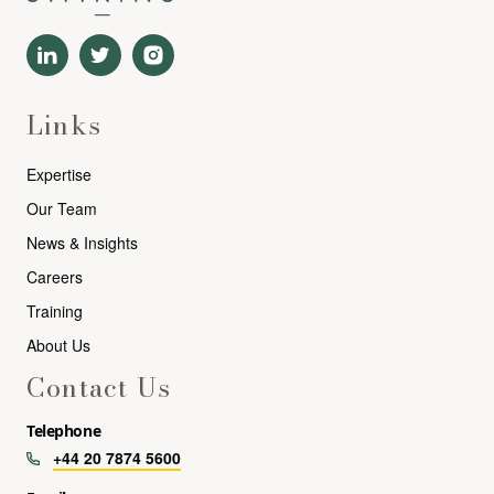
Links
Expertise
Our Team
News & Insights
Careers
Training
About Us
Contact Us
Telephone
+44 20 7874 5600