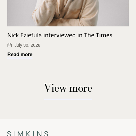
Nick Eziefula interviewed in The Times
July 30, 2026
Read more
View more