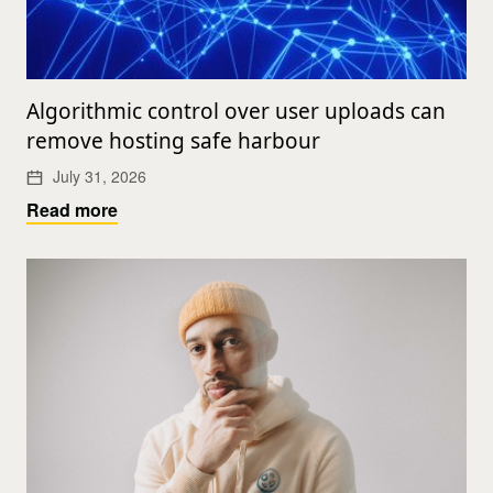
Algorithmic control over user uploads can
remove hosting safe harbour
July 31, 2026
Read more