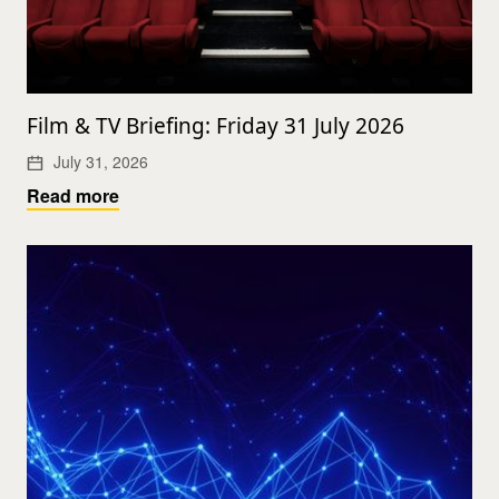
Film & TV Briefing: Friday 31 July 2026
July 31, 2026
Read more