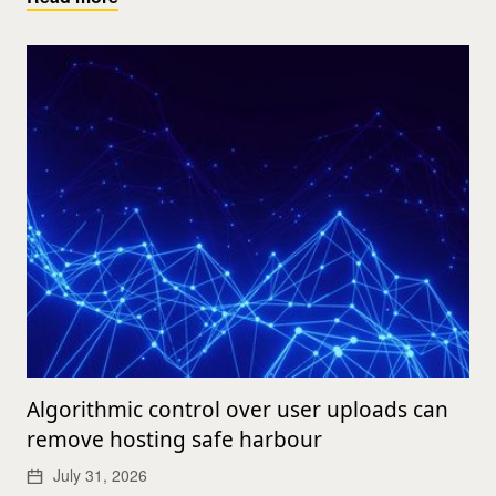
Algorithmic control over user uploads can
remove hosting safe harbour
July 31, 2026