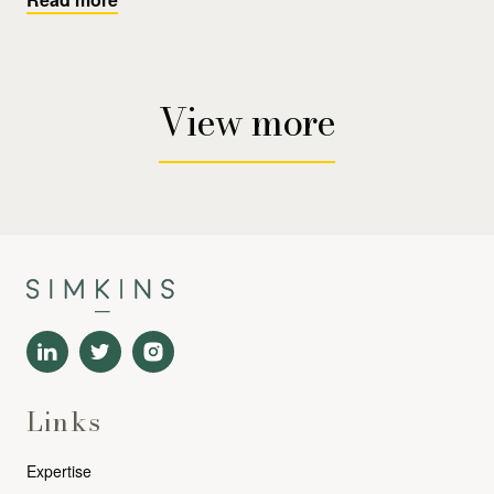
View more
Links
Expertise