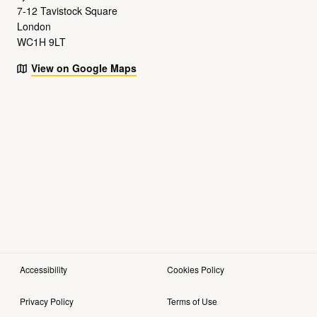
7-12 Tavistock Square
London
WC1H 9LT
View on Google Maps
Accessibility
Cookies Policy
Privacy Policy
Terms of Use