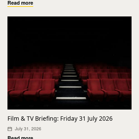
Read more
Film & TV Briefing: Friday 31 July 2026
July 31, 2026
Read more