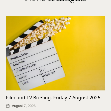
Film and TV Briefing: Friday 7 August 2026
August 7, 2026