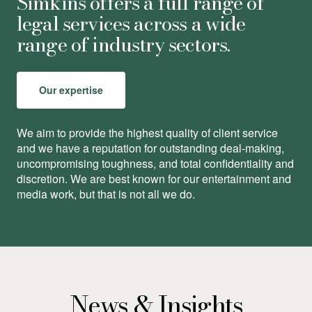
Simkins offers a full range of
legal services across a wide
range of industry sectors.
Our expertise
We aim to provide the highest quality of client service
and we have a reputation for outstanding deal-making,
uncompromising toughness, and total conﬁdentiality and
discretion. We are best known for our entertainment and
media work, but that is not all we do.
News & Insights