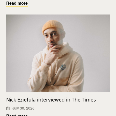
Read more
Nick Eziefula interviewed in The Times
July 30, 2026
Read more