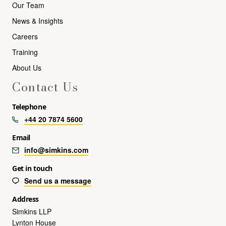
Our Team
News & Insights
Careers
Training
About Us
Contact Us
Telephone
+44 20 7874 5600
Email
info@simkins.com
Get in touch
Send us a message
Address
Simkins LLP
Lynton House