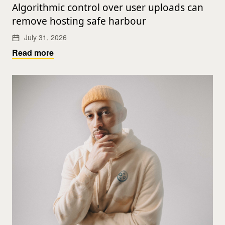
Algorithmic control over user uploads can
remove hosting safe harbour
July 31, 2026
Read more