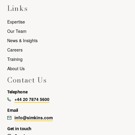
Links
Expertise
Our Team
News & Insights
Careers
Training
About Us
Contact Us
Telephone
+44 20 7874 5600
Email
info@simkins.com
Get in touch