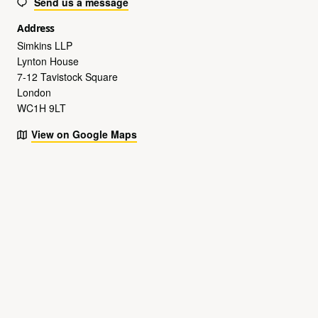
Send us a message
Address
Simkins LLP
Lynton House
7-12 Tavistock Square
London
WC1H 9LT
View on Google Maps