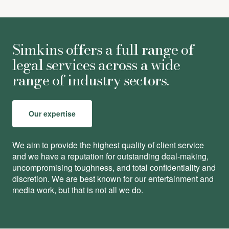
Simkins offers a full range of
legal services across a wide
range of industry sectors.
Our expertise
We aim to provide the highest quality of client service
and we have a reputation for outstanding deal-making,
uncompromising toughness, and total conﬁdentiality and
discretion. We are best known for our entertainment and
media work, but that is not all we do.