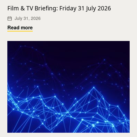
Film & TV Briefing: Friday 31 July 2026
July 31, 2026
Read more