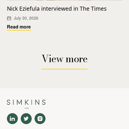
Nick Eziefula interviewed in The Times
July 30, 2026
Read more
View more