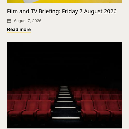
Film and TV Briefing: Friday 7 August 2026
August 7, 2026
Read more