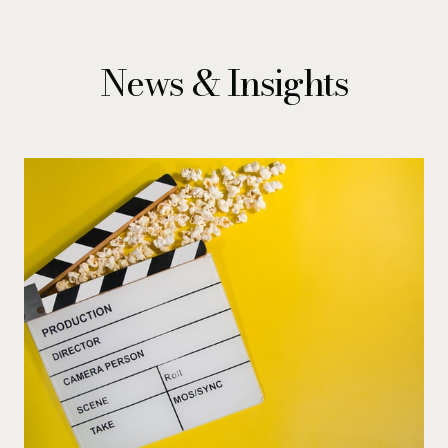
News & Insights