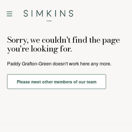
Sorry, we couldn't find the page
you're looking for.
Paddy Grafton-Green
doesn't work here any more.
Please meet other members of our team