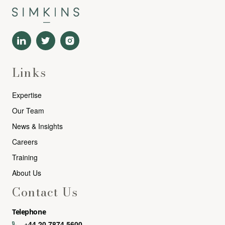
Links
Expertise
Our Team
News & Insights
Careers
Training
About Us
Contact Us
Telephone
+44 20 7874 5600