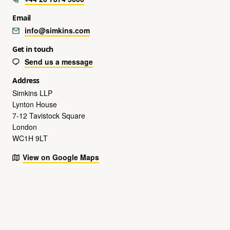
Email
info@simkins.com
Get in touch
Send us a message
Address
Simkins LLP
Lynton House
7-12 Tavistock Square
London
WC1H 9LT
View on Google Maps