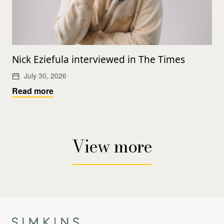
Nick Eziefula interviewed in The Times
July 30, 2026
Read more
View more