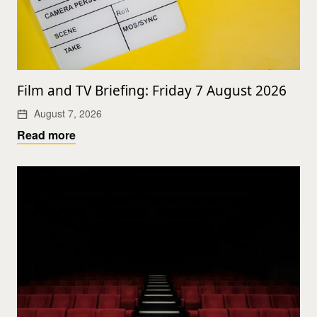
Film and TV Briefing: Friday 7 August 2026
August 7, 2026
Read more