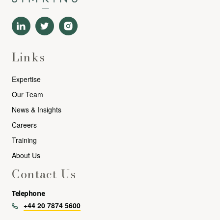
Links
Expertise
Our Team
News & Insights
Careers
Training
About Us
Contact Us
Telephone
+44 20 7874 5600