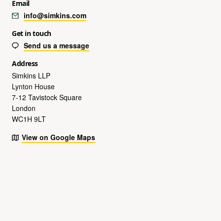
Email
info@simkins.com
Get in touch
Send us a message
Address
Simkins LLP
Lynton House
7-12 Tavistock Square
London
WC1H 9LT
View on Google Maps