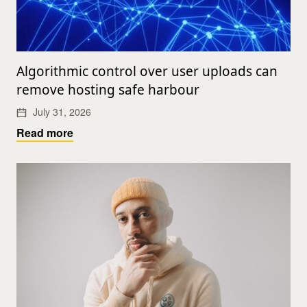
Algorithmic control over user uploads can
remove hosting safe harbour
July 31, 2026
Read more