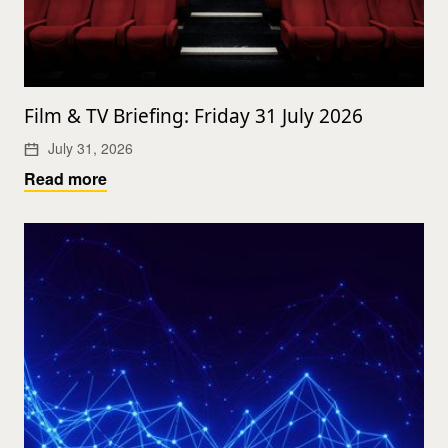
Film & TV Briefing: Friday 31 July 2026
July 31, 2026
Read more