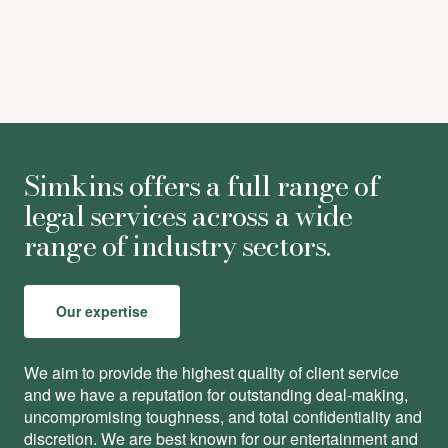
Simkins offers a full range of
legal services across a wide
range of industry sectors.
Our expertise
We aim to provide the highest quality of client service
and we have a reputation for outstanding deal-making,
uncompromising toughness, and total conﬁdentiality and
discretion. We are best known for our entertainment and