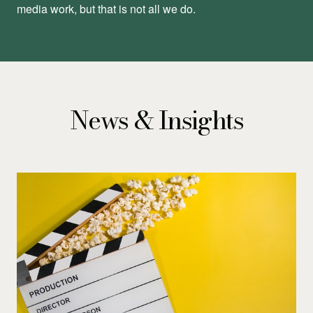
media work, but that is not all we do.
News & Insights