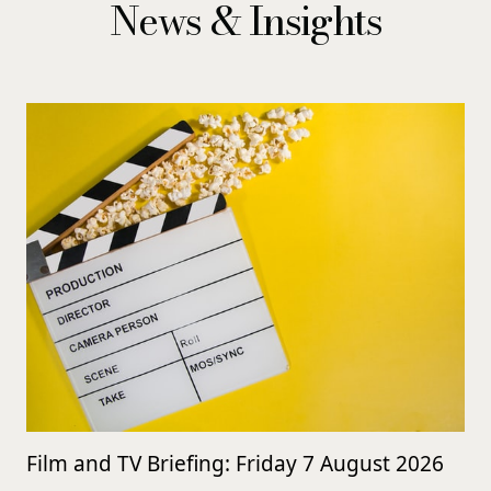
News & Insights
Film and TV Briefing: Friday 7 August 2026