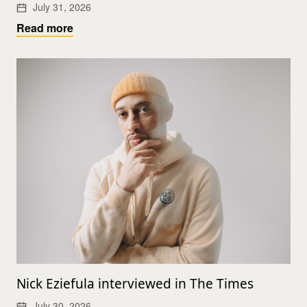
July 31, 2026
Read more
Nick Eziefula interviewed in The Times
July 30, 2026