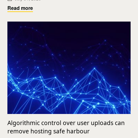
Read more
Algorithmic control over user uploads can
remove hosting safe harbour