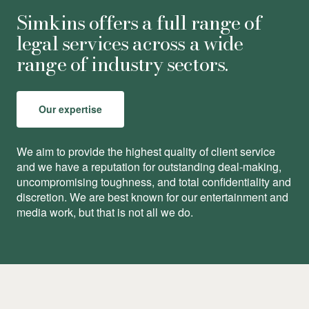
Simkins offers a full range of
legal services across a wide
range of industry sectors.
Our expertise
We aim to provide the highest quality of client service
and we have a reputation for outstanding deal-making,
uncompromising toughness, and total conﬁdentiality and
discretion. We are best known for our entertainment and
media work, but that is not all we do.