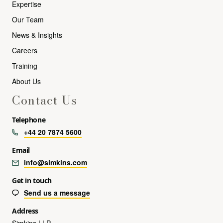
Expertise
Our Team
News & Insights
Careers
Training
About Us
Contact Us
Telephone
+44 20 7874 5600
Email
info@simkins.com
Get in touch
Send us a message
Address
Simkins LLP