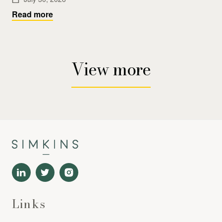
Read more
View more
Links