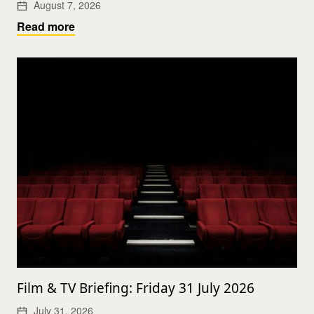
August 7, 2026
Read more
Film & TV Briefing: Friday 31 July 2026
July 31, 2026