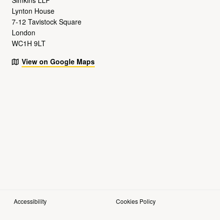
Lynton House
7-12 Tavistock Square
London
WC1H 9LT
View on Google Maps
Accessibility
Cookies Policy