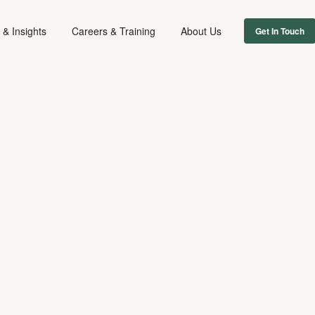
& Insights
Careers & Training
About Us
Get In Touch
DIGITAL & TECH
MUSIC
DISPUTES
June 23, 2022