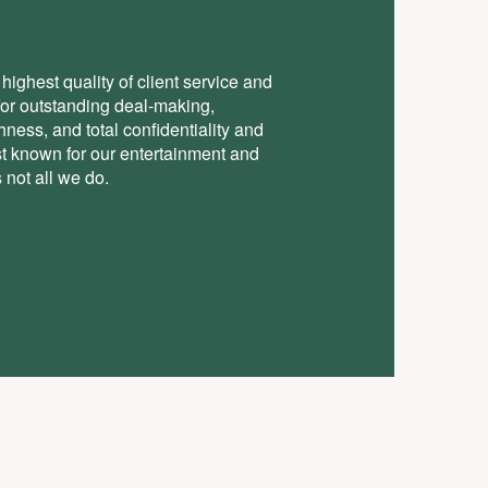
highest quality of client service and
for outstanding deal-making,
ess, and total conﬁdentiality and
st known for our entertainment and
 not all we do.