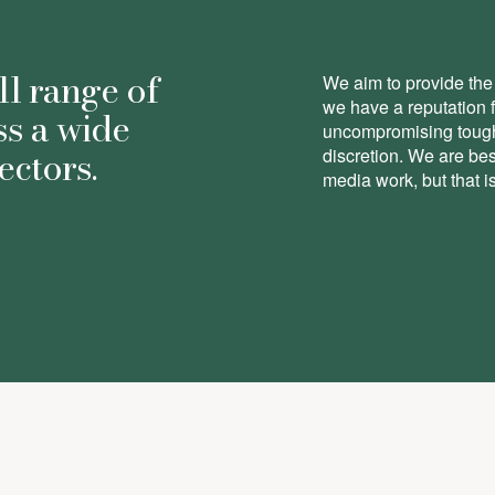
ll range of
We aim to provide the 
we have a reputation 
ss a wide
uncompromising toughn
ectors.
discretion. We are be
media work, but that is