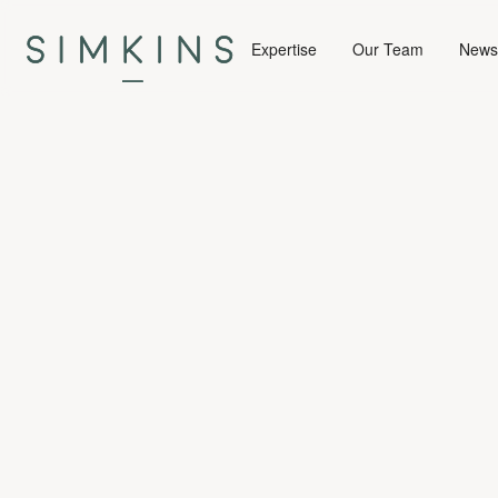
Expertise
Our Team
News 