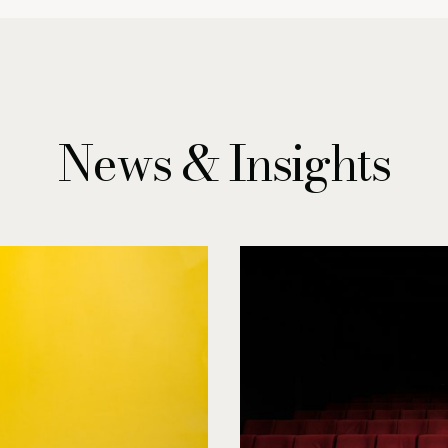
News & Insights