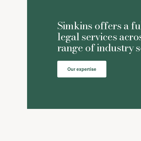
Simkins offers a fu
legal services acro
range of industry s
Our expertise