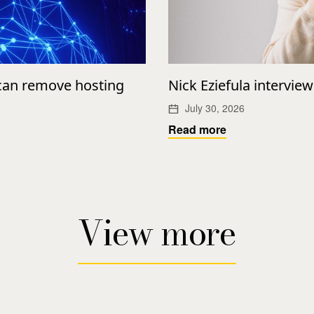
 can remove hosting
Nick Eziefula intervie
July 30, 2026
Read more
View more