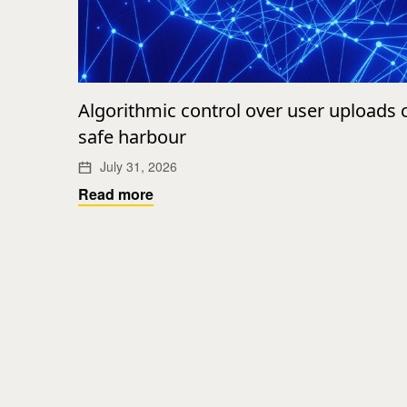
Algorithmic control over user uploads
safe harbour
July 31, 2026
Read more