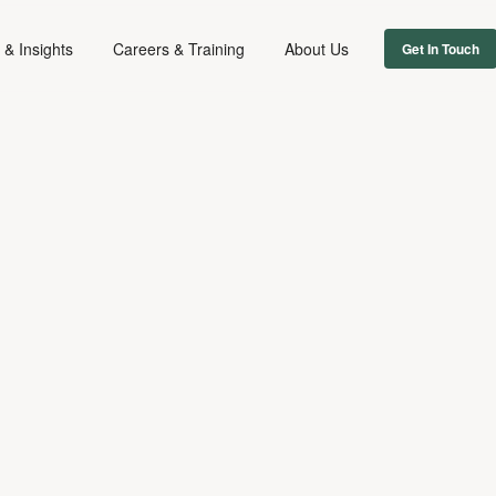
& Insights
Careers & Training
About Us
Get In Touch
FIRM NEWS
September 26, 2018