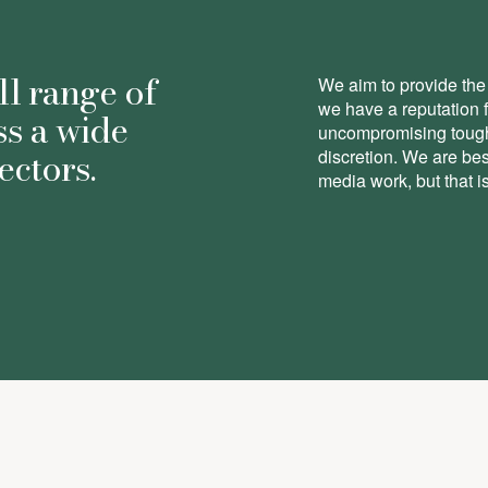
ll range of
We aim to provide the 
we have a reputation 
ss a wide
uncompromising toughn
ectors.
discretion. We are be
media work, but that is