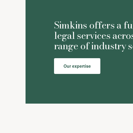
Simkins offers a fu
legal services acro
range of industry s
Our expertise