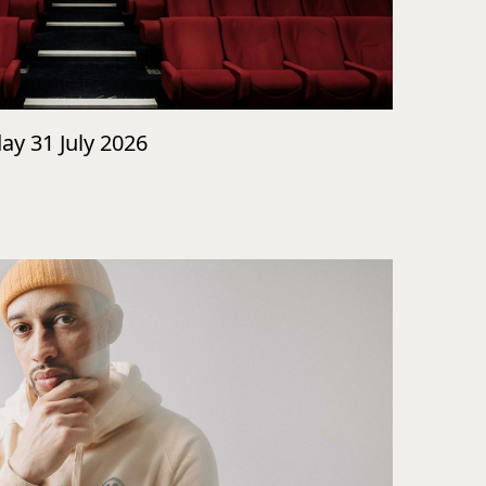
day 31 July 2026