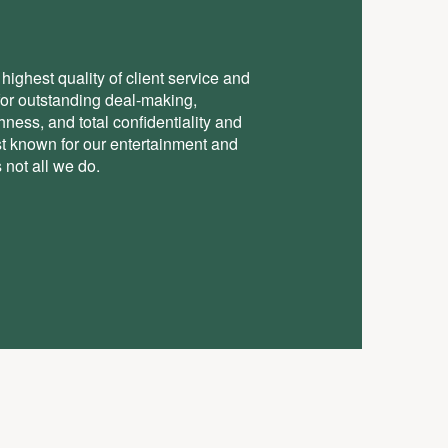
highest quality of client service and
for outstanding deal-making,
ess, and total conﬁdentiality and
st known for our entertainment and
 not all we do.