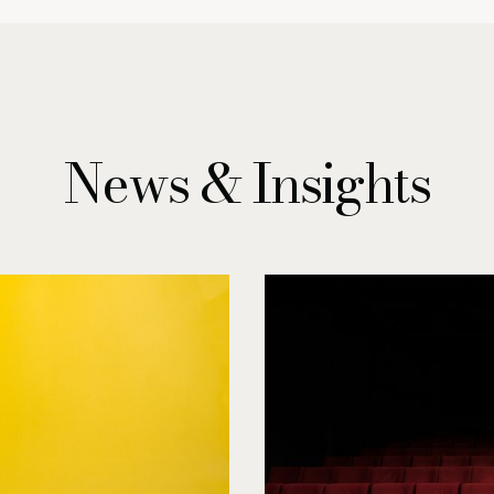
News & Insights