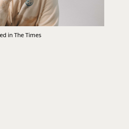
wed in The Times