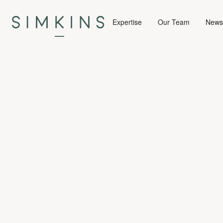
Expertise
Our Team
News 