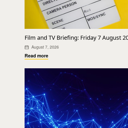
Film and TV Briefing: Friday 7 August 2
August 7, 2026
Read more