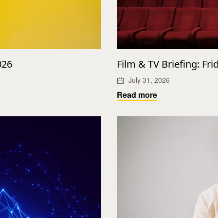
026
Film & TV Briefing: Fri
July 31, 2026
Read more