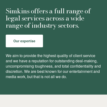
Simkins offers a full range of
legal services across a wide
range of industry sectors.
Our expertise
We aim to provide the highest quality of client service
and we have a reputation for outstanding deal-making,
uncompromising toughness, and total conﬁdentiality and
discretion. We are best known for our entertainment and
media work, but that is not all we do.