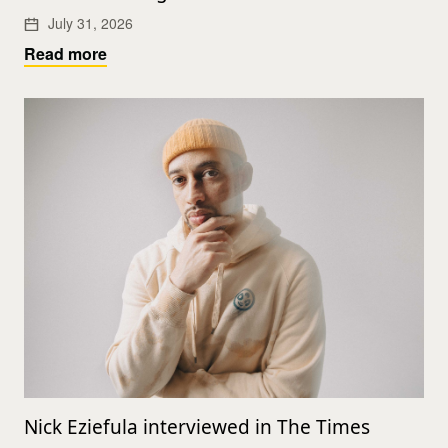
July 31, 2026
Read more
Nick Eziefula interviewed in The Times