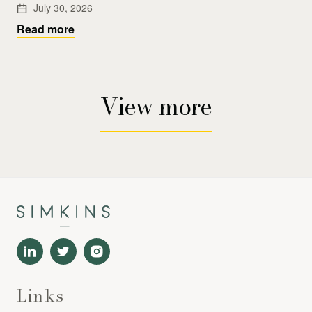
July 30, 2026
Read more
View more
Links