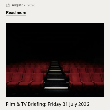
August 7, 2026
Read more
Film & TV Briefing: Friday 31 July 2026