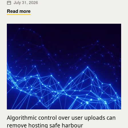
July 31, 2026
Read more
Algorithmic control over user uploads can
remove hosting safe harbour