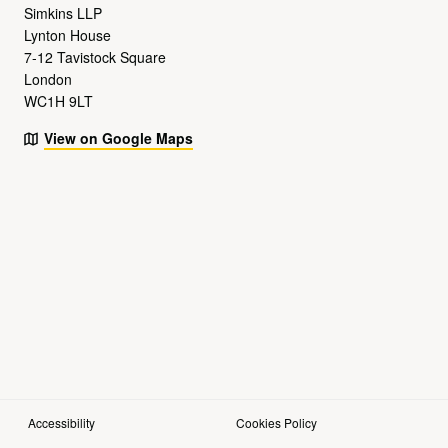
Simkins LLP
Lynton House
7-12 Tavistock Square
London
WC1H 9LT
View on Google Maps
Accessibility
Cookies Policy