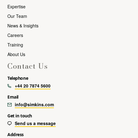
Expertise
Our Team
News & Insights
Careers
Training
About Us
Contact Us
Telephone
+44 20 7874 5600
Email
info@simkins.com
Get in touch
Send us a message
Address