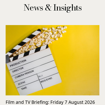
News & Insights
Film and TV Briefing: Friday 7 August 2026