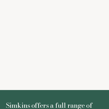
high value long lettings when the location is right. We’re
sure the tenant will be very pleased in their new home,
and we look forward to working with Sorbon Estates
again on their ever-evolving portfolio
Juliet Farrington-Breeze
-
Associate
Kim Walker
-
Legal Director
Simkins offers a full range of