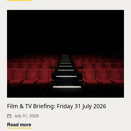
Film & TV Briefing: Friday 31 July 2026
July 31, 2026
Read more