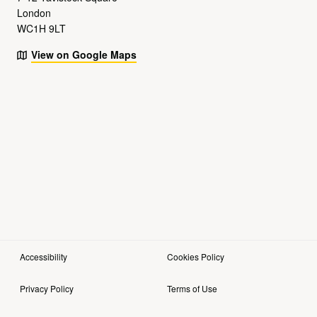
London
WC1H 9LT
View on Google Maps
Accessibility
Cookies Policy
Privacy Policy
Terms of Use