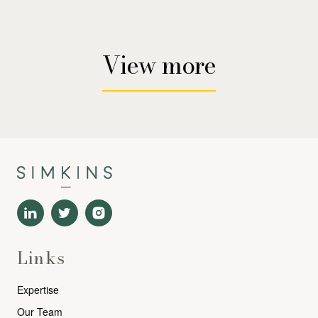
View more
Links
Expertise
Our Team