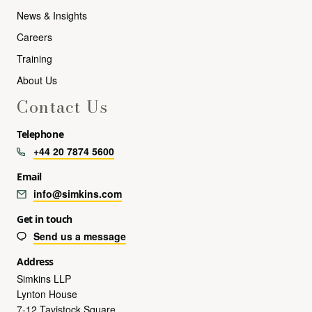
News & Insights
Careers
Training
About Us
Contact Us
Telephone
+44 20 7874 5600
Email
info@simkins.com
Get in touch
Send us a message
Address
Simkins LLP
Lynton House
7-12 Tavistock Square