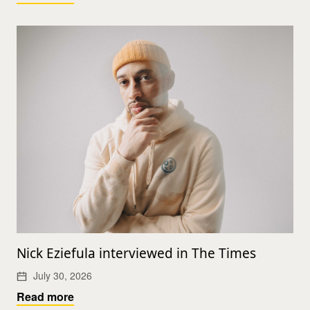
Nick Eziefula interviewed in The Times
July 30, 2026
Read more