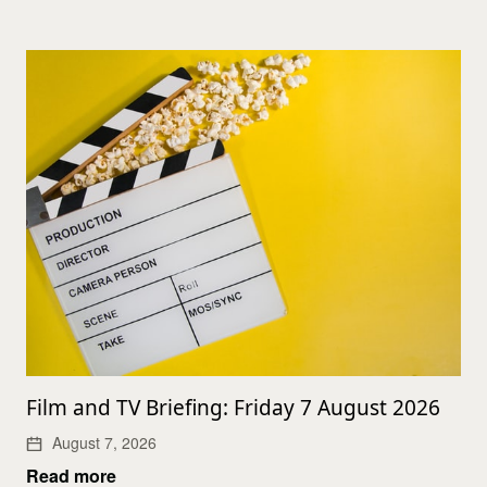
Film and TV Briefing: Friday 7 August 2026
August 7, 2026
Read more