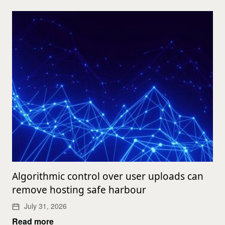
Algorithmic control over user uploads can
remove hosting safe harbour
July 31, 2026
Read more