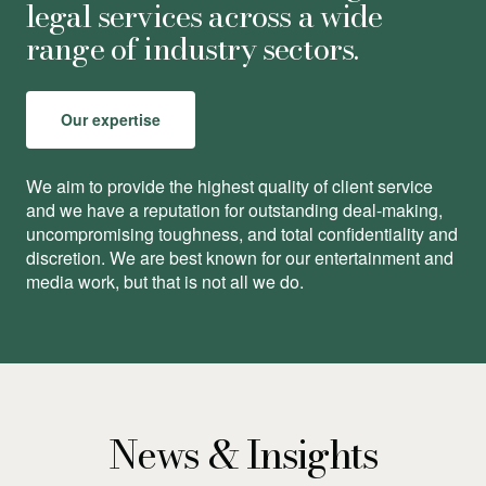
legal services across a wide
range of industry sectors.
Our expertise
We aim to provide the highest quality of client service
and we have a reputation for outstanding deal-making,
uncompromising toughness, and total conﬁdentiality and
discretion. We are best known for our entertainment and
media work, but that is not all we do.
News & Insights