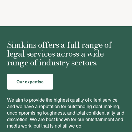
Simkins offers a full range of
legal services across a wide
range of industry sectors.
Our expertise
We aim to provide the highest quality of client service
and we have a reputation for outstanding deal-making,
uncompromising toughness, and total conﬁdentiality and
discretion. We are best known for our entertainment and
media work, but that is not all we do.