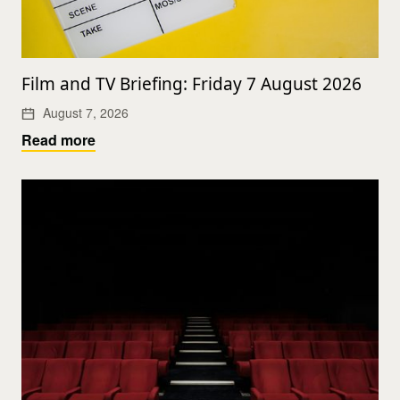
Film and TV Briefing: Friday 7 August 2026
August 7, 2026
Read more