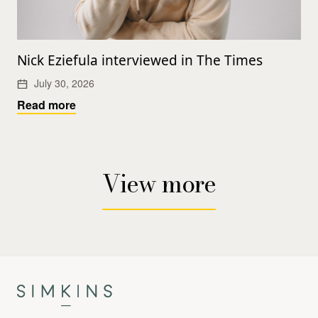
Nick Eziefula interviewed in The Times
July 30, 2026
Read more
View more