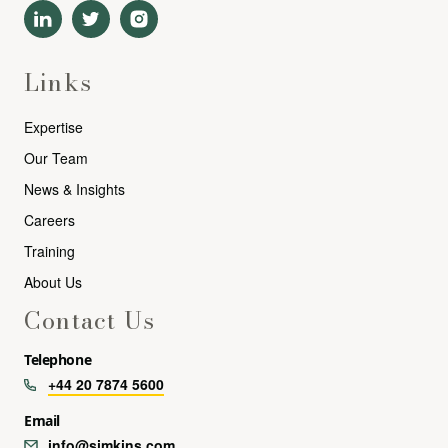
Links
Expertise
Our Team
News & Insights
Careers
Training
About Us
Contact Us
Telephone
+44 20 7874 5600
Email
info@simkins.com