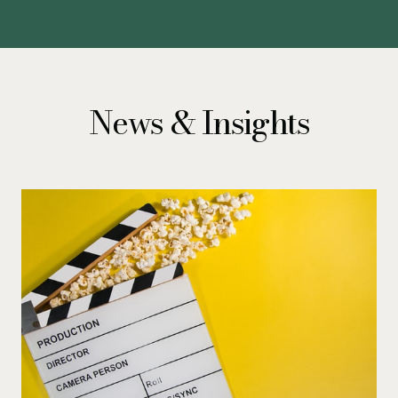
News & Insights