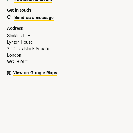
Get in touch
Send us a message
Address
Simkins LLP
Lynton House
7-12 Tavistock Square
London
WC1H 9LT
View on Google Maps