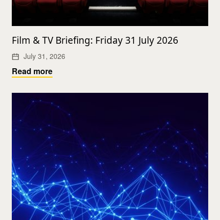
Film & TV Briefing: Friday 31 July 2026
July 31, 2026
Read more