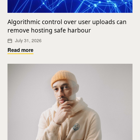
Algorithmic control over user uploads can
remove hosting safe harbour
July 31, 2026
Read more