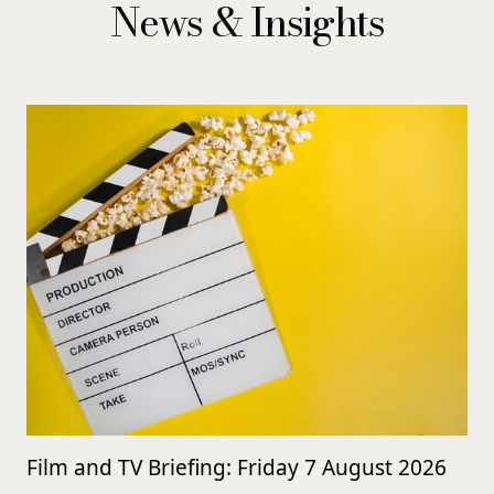
News & Insights
Film and TV Briefing: Friday 7 August 2026