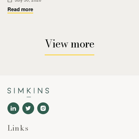
Read more
View more
Links