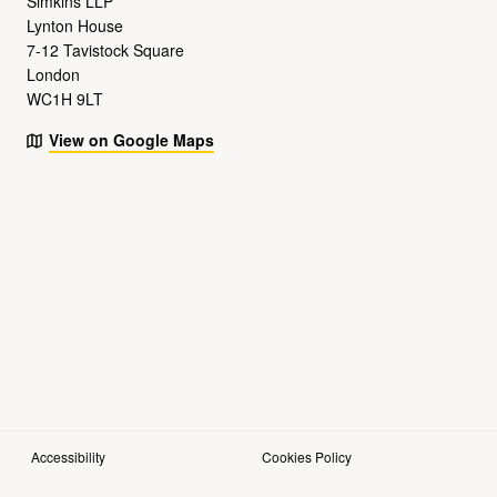
Simkins LLP
Lynton House
7-12 Tavistock Square
London
WC1H 9LT
View on Google Maps
Accessibility
Cookies Policy