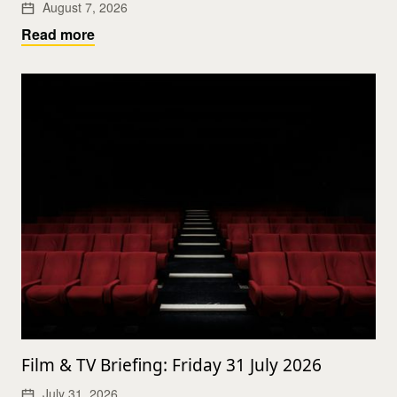
August 7, 2026
Read more
Film & TV Briefing: Friday 31 July 2026
July 31, 2026