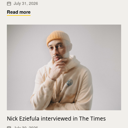
July 31, 2026
Read more
Nick Eziefula interviewed in The Times
July 30, 2026