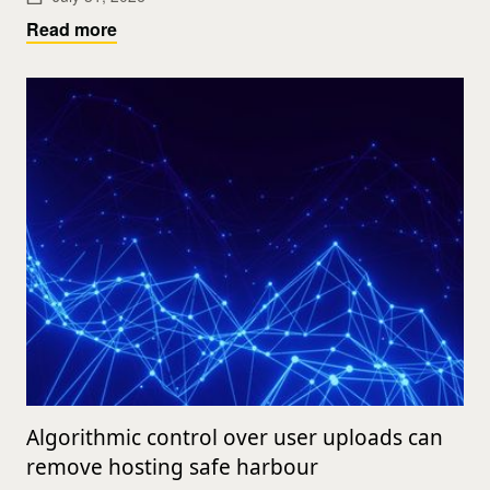
Read more
Algorithmic control over user uploads can
remove hosting safe harbour