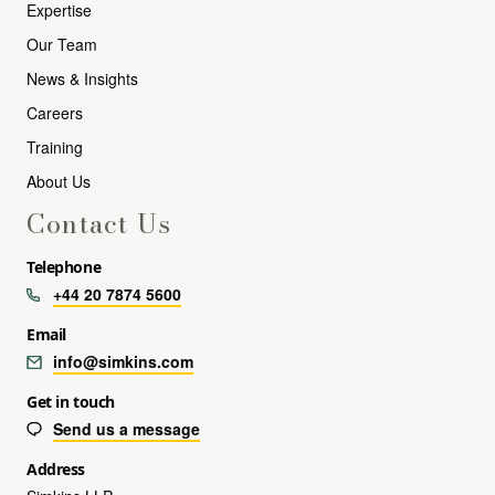
Expertise
Our Team
News & Insights
Careers
Training
About Us
Contact Us
Telephone
+44 20 7874 5600
Email
info@simkins.com
Get in touch
Send us a message
Address