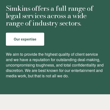
Simkins offers a full range of
legal services across a wide
range of industry sectors.
Our expertise
We aim to provide the highest quality of client service
and we have a reputation for outstanding deal-making,
uncompromising toughness, and total conﬁdentiality and
discretion. We are best known for our entertainment and
media work, but that is not all we do.