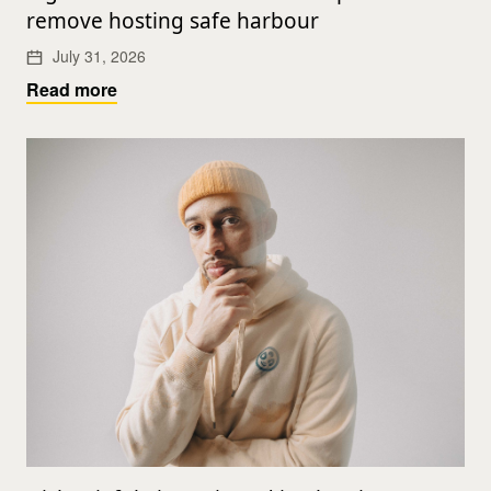
remove hosting safe harbour
July 31, 2026
Read more