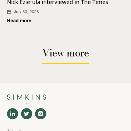
Nick Eziefula interviewed in The Times
July 30, 2026
Read more
View more