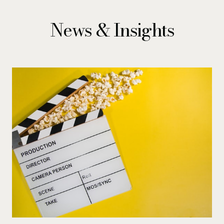
News & Insights