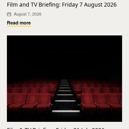
Film and TV Briefing: Friday 7 August 2026
August 7, 2026
Read more