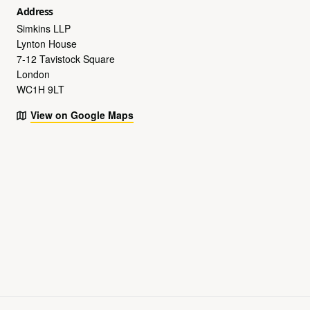
Address
Simkins LLP
Lynton House
7-12 Tavistock Square
London
WC1H 9LT
View on Google Maps