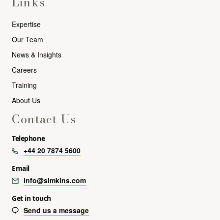
Links
Expertise
Our Team
News & Insights
Careers
Training
About Us
Contact Us
Telephone
+44 20 7874 5600
Email
info@simkins.com
Get in touch
Send us a message