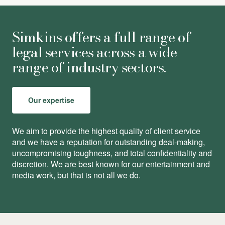
Simkins offers a full range of
legal services across a wide
range of industry sectors.
Our expertise
We aim to provide the highest quality of client service
and we have a reputation for outstanding deal-making,
uncompromising toughness, and total conﬁdentiality and
discretion. We are best known for our entertainment and
media work, but that is not all we do.