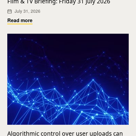
Film & TV Briefing: Friday 31 July 2026
July 31, 2026
Read more
Algorithmic control over user uploads can