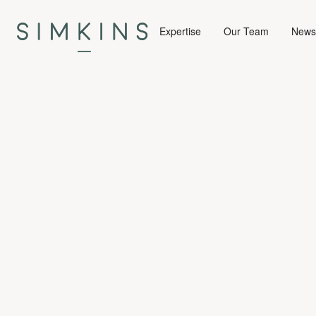
Expertise
Our Team
News 