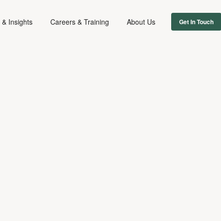
& Insights
Careers & Training
About Us
Get In Touch
DIGITAL & TECH
INTELLECTUAL PROPERTY
MEDIA REGULATORY
March 17, 2022