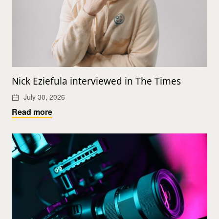
Nick Eziefula interviewed in The Times
July 30, 2026
Read more