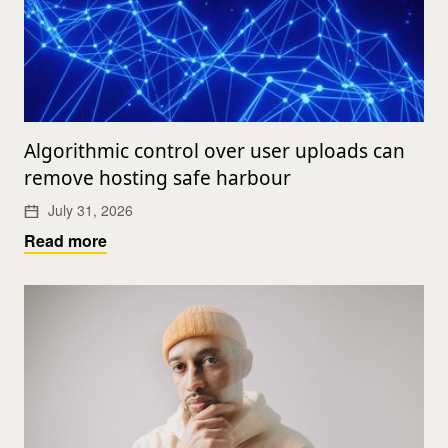
Algorithmic control over user uploads can
remove hosting safe harbour
July 31, 2026
Read more