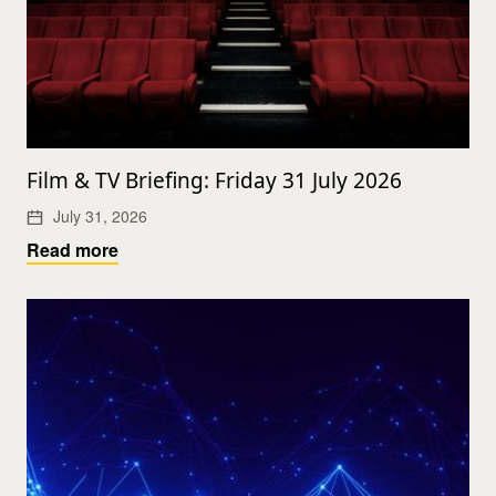
Film & TV Briefing: Friday 31 July 2026
July 31, 2026
Read more