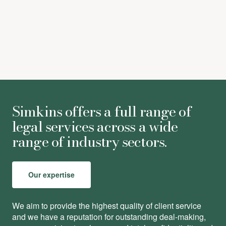
Nick Eziefula
-
Partner
Simkins offers a full range of
legal services across a wide
range of industry sectors.
Our expertise
We aim to provide the highest quality of client service
and we have a reputation for outstanding deal-making,