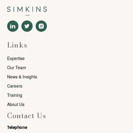
Links
Expertise
Our Team
News & Insights
Careers
Training
About Us
Contact Us
Telephone