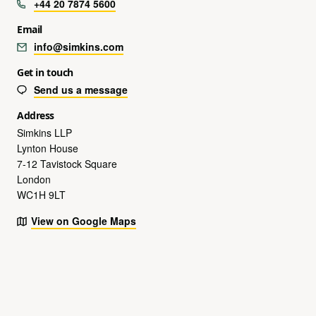
+44 20 7874 5600
Email
info@simkins.com
Get in touch
Send us a message
Address
Simkins LLP
Lynton House
7-12 Tavistock Square
London
WC1H 9LT
View on Google Maps