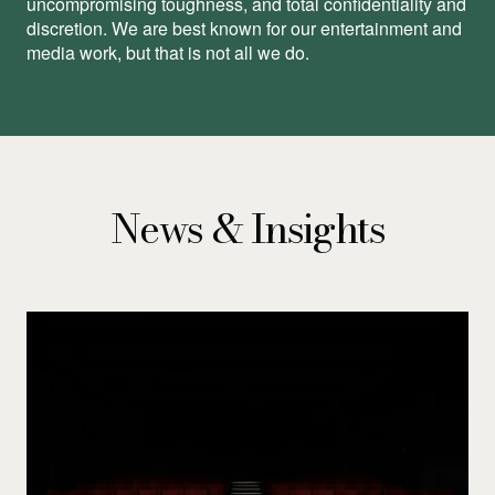
uncompromising toughness, and total conﬁdentiality and
discretion. We are best known for our entertainment and
media work, but that is not all we do.
News & Insights