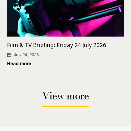
Film & TV Briefing: Friday 24 July 2026
July 24, 2026
Read more
View more