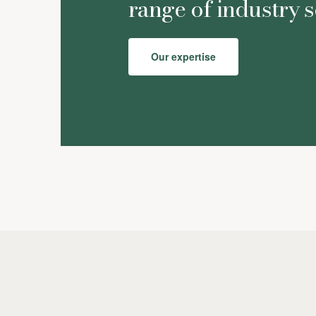
range of industry s
Our expertise