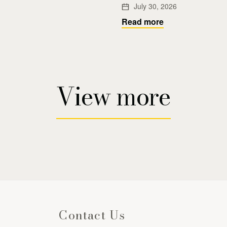
July 30, 2026
Read more
View more
Contact Us