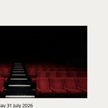
day 31 July 2026