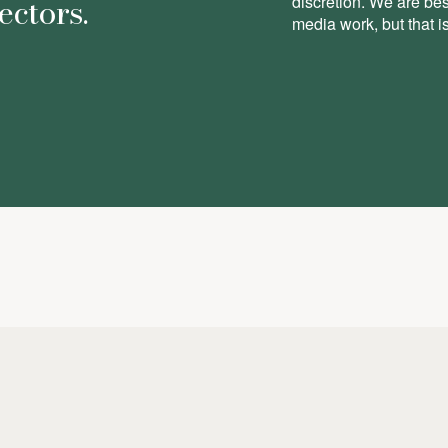
ectors.
discretion. We are be
media work, but that is