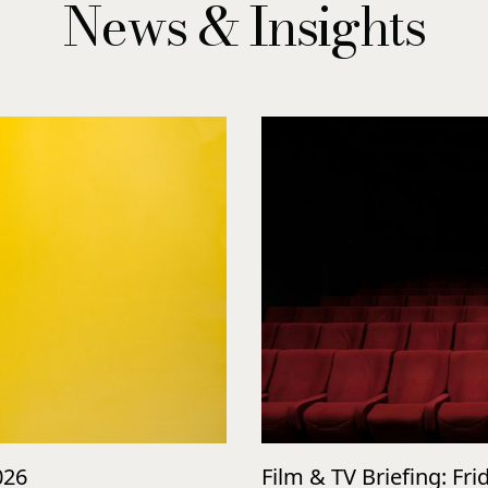
News & Insights
026
Film & TV Briefing: Fri