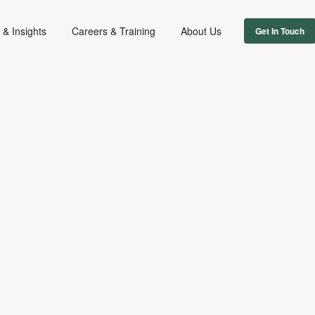
& Insights
Careers & Training
About Us
Get In Touch
FIRM NEWS
July 17, 2014