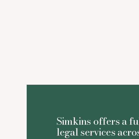
Simkins offers a fu
legal services acro