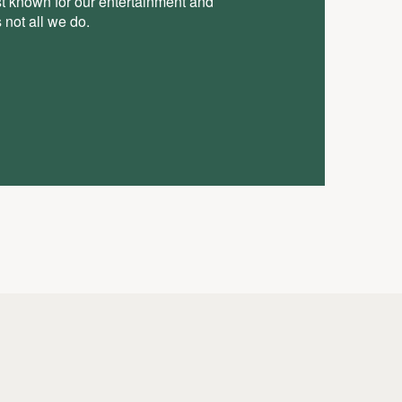
st known for our entertainment and
 not all we do.