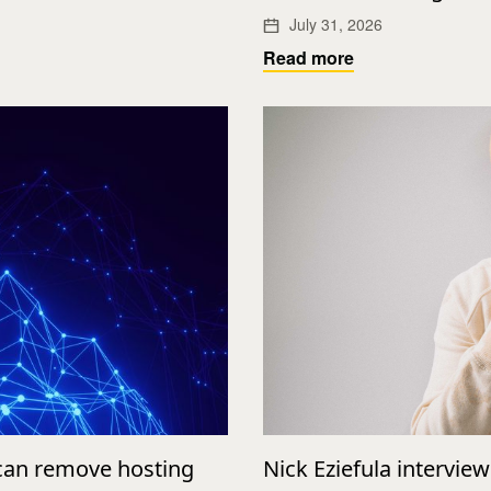
July 31, 2026
Read more
 can remove hosting
Nick Eziefula intervie