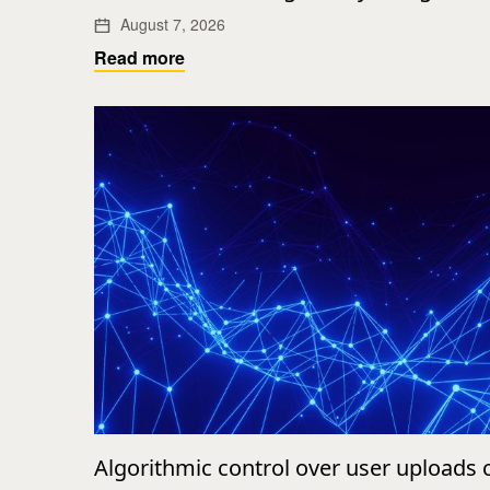
August 7, 2026
Read more
Algorithmic control over user uploads