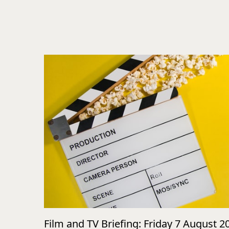
Film and TV Briefing: Friday 7 August 2