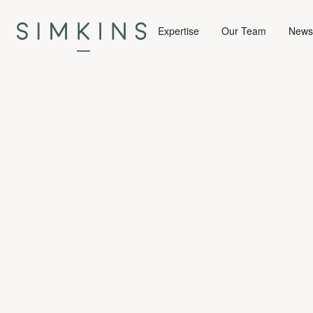
Expertise
Our Team
News 