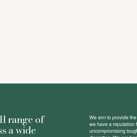
here
ll range of
We aim to provide the 
we have a reputation 
ss a wide
uncompromising toughn