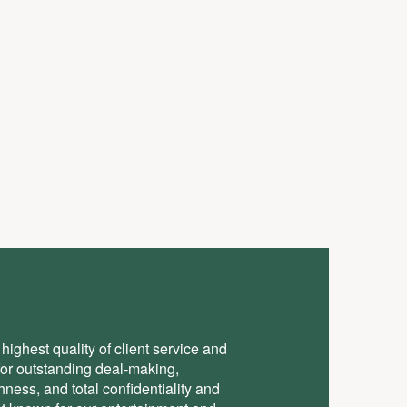
highest quality of client service and
for outstanding deal-making,
ess, and total conﬁdentiality and