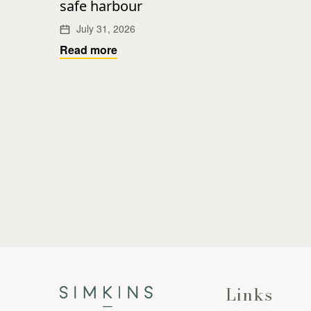
safe harbour
July 31, 2026
Read more
Links