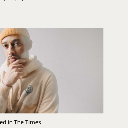
wed in The Times