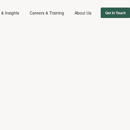
& Insights
Careers & Training
About Us
Get In Touch
MUSIC
January 28, 2026