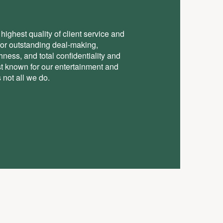
highest quality of client service and
for outstanding deal-making,
ess, and total conﬁdentiality and
st known for our entertainment and
 not all we do.