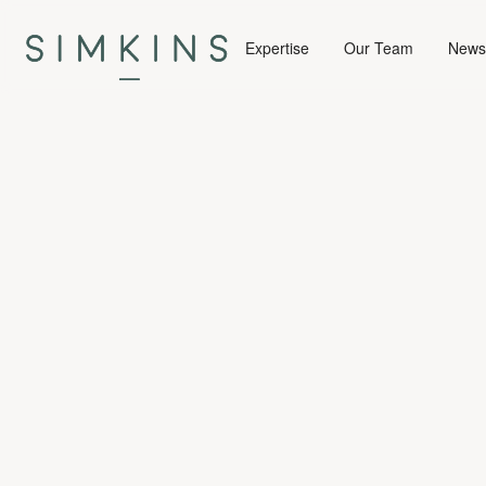
Expertise
Our Team
News 