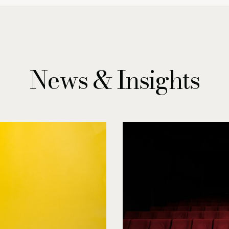
News & Insights