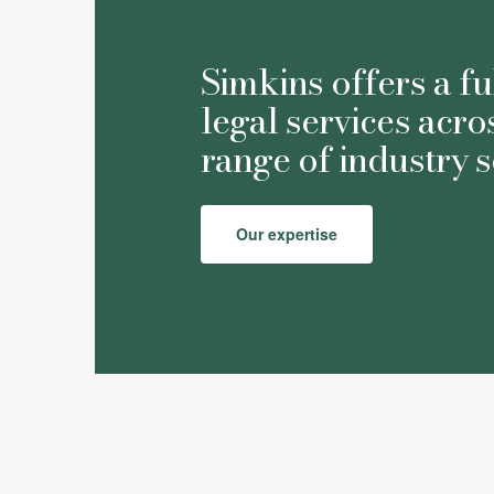
Simkins offers a fu
legal services acro
range of industry s
Our expertise