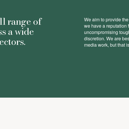
ll range of
We aim to provide the 
we have a reputation 
ss a wide
uncompromising toughn
ectors.
discretion. We are be
media work, but that is