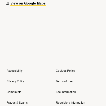
View on Google Maps
Accessibility
Cookies Policy
Privacy Policy
Terms of Use
Complaints
Fee Information
Frauds & Scams
Regulatory Information