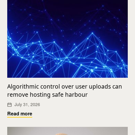
Algorithmic control over user uploads can
remove hosting safe harbour
July 31, 2026
Read more