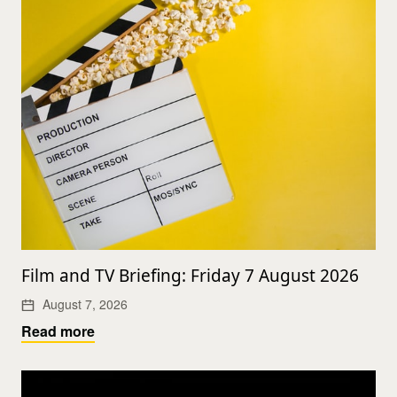
Film and TV Briefing: Friday 7 August 2026
August 7, 2026
Read more