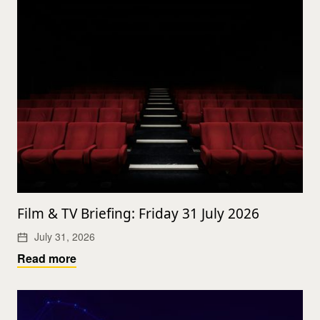
Film & TV Briefing: Friday 31 July 2026
July 31, 2026
Read more