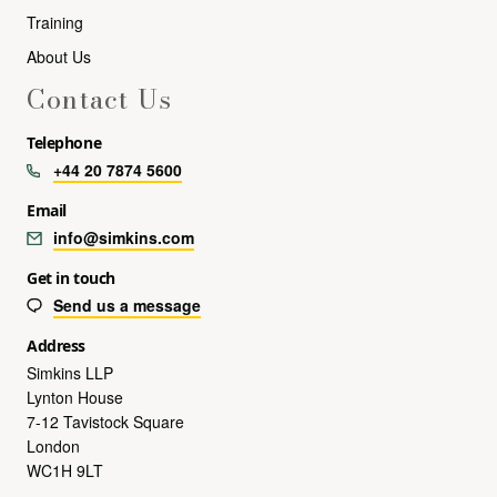
Training
About Us
Contact Us
Telephone
+44 20 7874 5600
Email
info@simkins.com
Get in touch
Send us a message
Address
Simkins LLP
Lynton House
7-12 Tavistock Square
London
WC1H 9LT