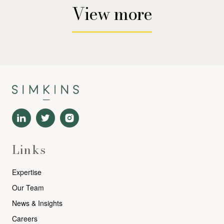
View more
Links
Expertise
Our Team
News & Insights
Careers