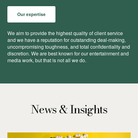
Our expertise
We aim to provide the highest quality of client service
and we have a reputation for outstanding deal-making,
uncompromising toughness, and total conﬁdentiality and
discretion. We are best known for our entertainment and
media work, but that is not all we do.
News & Insights