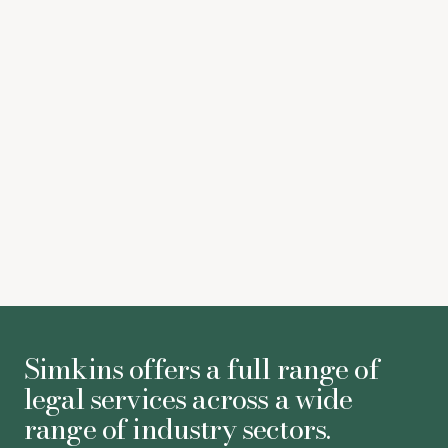
Giao Pacey
Jonathan Blair
Simkins offers a full range of
legal services across a wide
range of industry sectors.