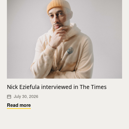
Nick Eziefula interviewed in The Times
July 30, 2026
Read more