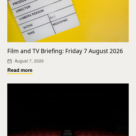
Film and TV Briefing: Friday 7 August 2026
August 7, 2026
Read more