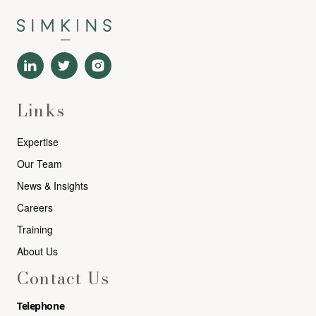
Links
Expertise
Our Team
News & Insights
Careers
Training
About Us
Contact Us
Telephone