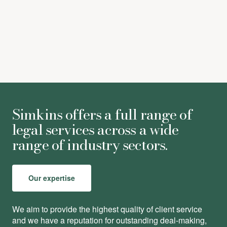
Alexandra Vyvyan
-
Trainee Solicitor
Simkins offers a full range of
legal services across a wide
range of industry sectors.
Our expertise
We aim to provide the highest quality of client service
and we have a reputation for outstanding deal-making,