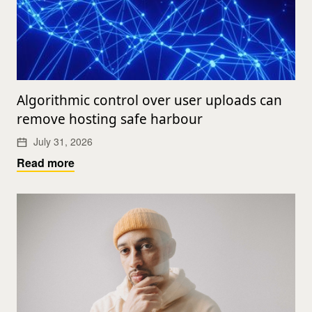
Algorithmic control over user uploads can
remove hosting safe harbour
July 31, 2026
Read more