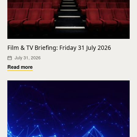
Film & TV Briefing: Friday 31 July 2026
July 31, 2026
Read more