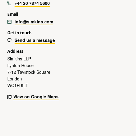
+44 20 7874 5600
Email
info@simkins.com
Get in touch
Send us a message
Address
Simkins LLP
Lynton House
7-12 Tavistock Square
London
WC1H 9LT
View on Google Maps