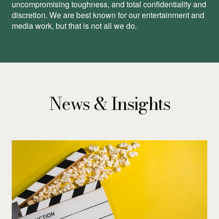
uncompromising toughness, and total conﬁdentiality and
discretion. We are best known for our entertainment and
media work, but that is not all we do.
News & Insights