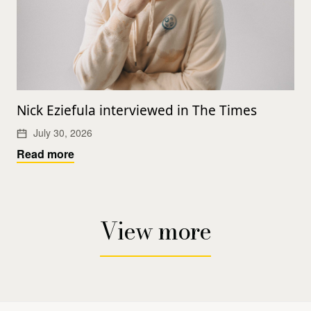
Nick Eziefula interviewed in The Times
July 30, 2026
Read more
View more