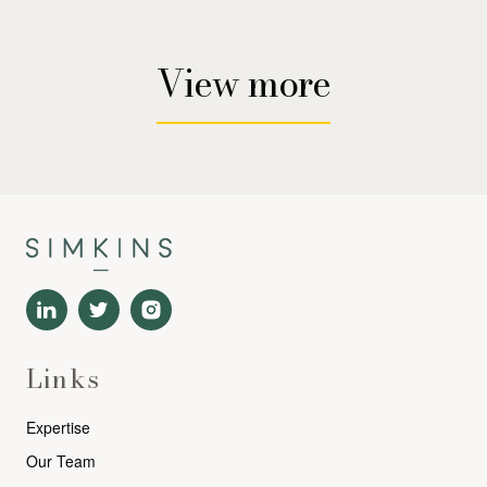
View more
Links
Expertise
Our Team