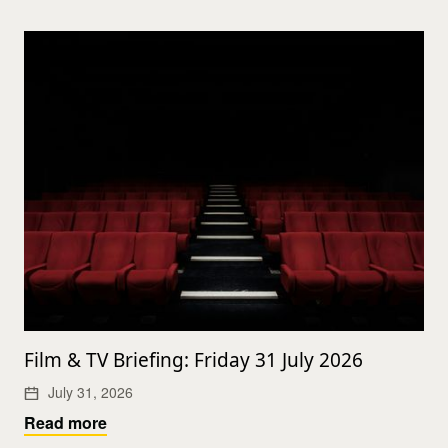
Film & TV Briefing: Friday 31 July 2026
July 31, 2026
Read more