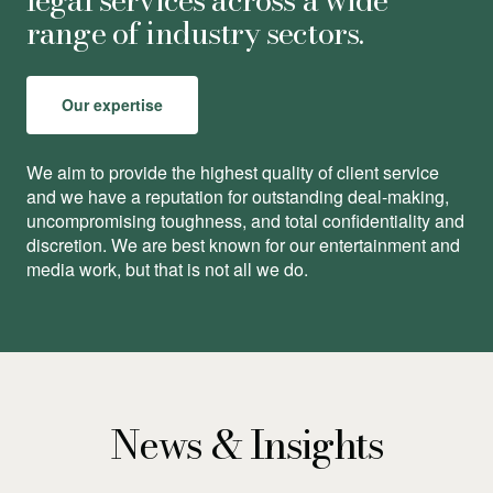
range of industry sectors.
Our expertise
We aim to provide the highest quality of client service
and we have a reputation for outstanding deal-making,
uncompromising toughness, and total conﬁdentiality and
discretion. We are best known for our entertainment and
media work, but that is not all we do.
News & Insights