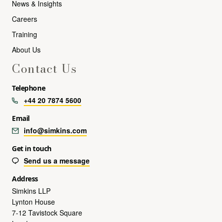
News & Insights
Careers
Training
About Us
Contact Us
Telephone
+44 20 7874 5600
Email
info@simkins.com
Get in touch
Send us a message
Address
Simkins LLP
Lynton House
7-12 Tavistock Square