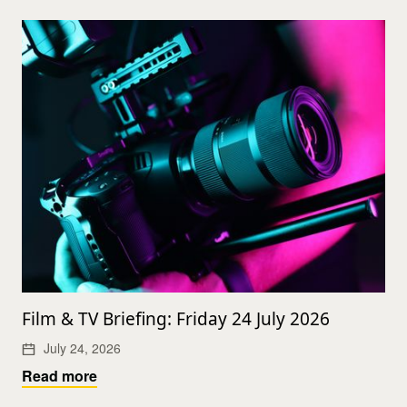
Film & TV Briefing: Friday 24 July 2026
July 24, 2026
Read more