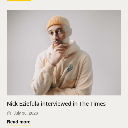
Nick Eziefula interviewed in The Times
July 30, 2026
Read more