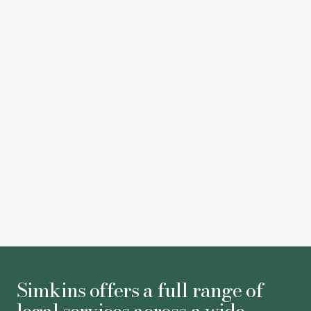
Legal 500
Simkins offers a full range of
legal services across a wide