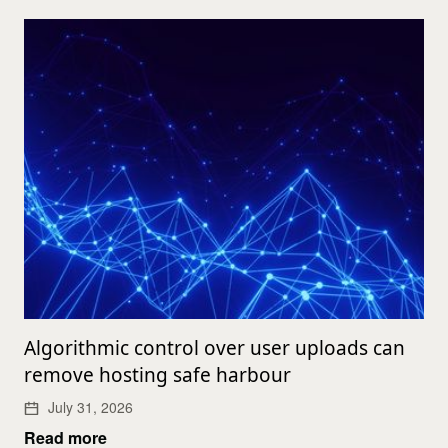
Algorithmic control over user uploads can
remove hosting safe harbour
July 31, 2026
Read more