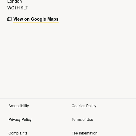
London
WC1H 9LT
View on Google Maps
Accessibility
Cookies Policy
Privacy Policy
Terms of Use
Complaints
Fee Information