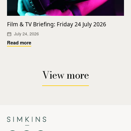
Film & TV Briefing: Friday 24 July 2026
July 24, 2026
Read more
View more