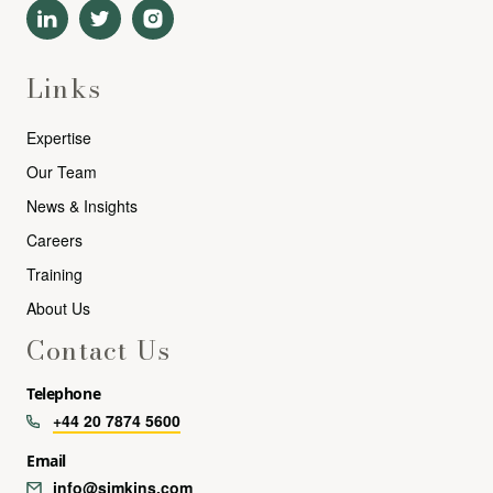
Links
Expertise
Our Team
News & Insights
Careers
Training
About Us
Contact Us
Telephone
+44 20 7874 5600
Email
info@simkins.com