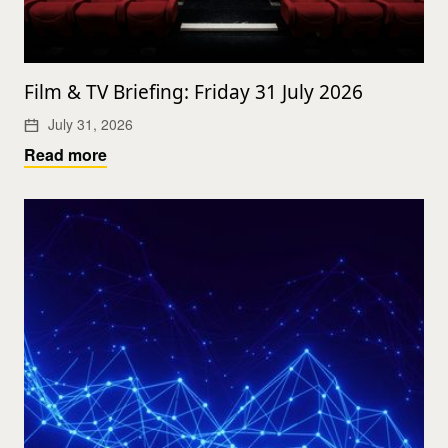
Film & TV Briefing: Friday 31 July 2026
July 31, 2026
Read more