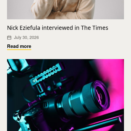
Nick Eziefula interviewed in The Times
July 30, 2026
Read more