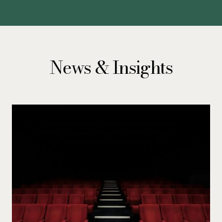
News & Insights