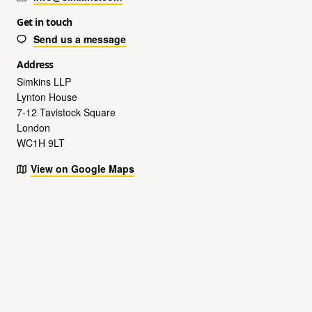
Get in touch
Send us a message
Address
Simkins LLP
Lynton House
7-12 Tavistock Square
London
WC1H 9LT
View on Google Maps