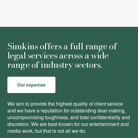
Simkins offers a full range of
legal services across a wide
range of industry sectors.
Our expertise
We aim to provide the highest quality of client service
and we have a reputation for outstanding deal-making,
uncompromising toughness, and total conﬁdentiality and
discretion. We are best known for our entertainment and
media work, but that is not all we do.