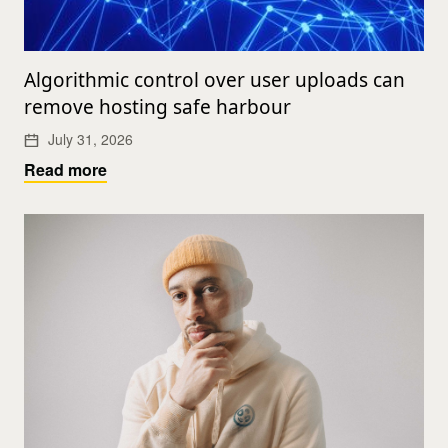
Algorithmic control over user uploads can
remove hosting safe harbour
July 31, 2026
Read more