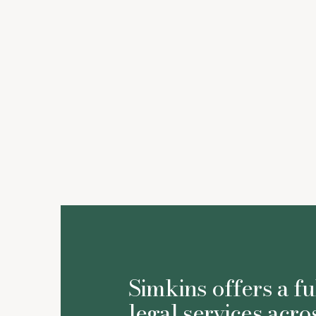
Simkins offers a fu
legal services acro