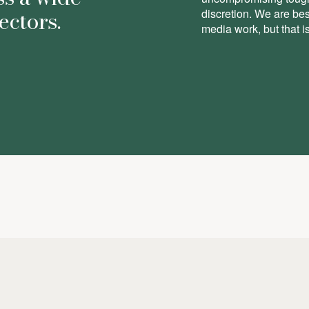
ectors.
discretion. We are be
media work, but that is