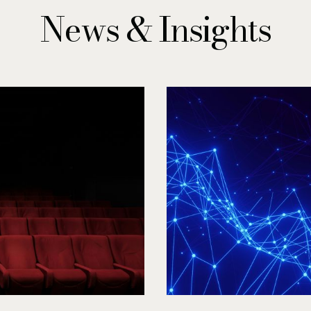
News & Insights