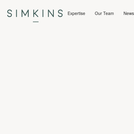
Expertise
Our Team
News 