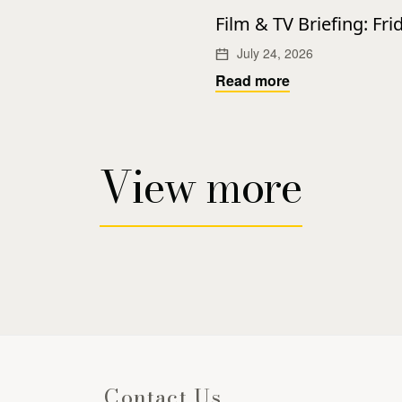
Film & TV Briefing: Fri
July 24, 2026
Read more
View more
Contact Us