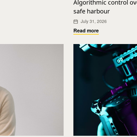
Algorithmic control o
safe harbour
July 31, 2026
Read more