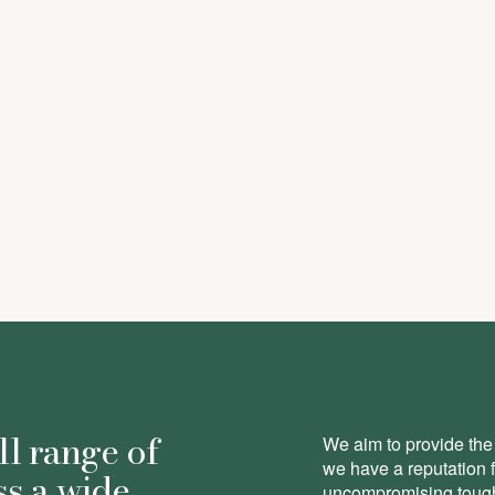
ll range of
We aim to provide the 
we have a reputation 
ss a wide
uncompromising toughn