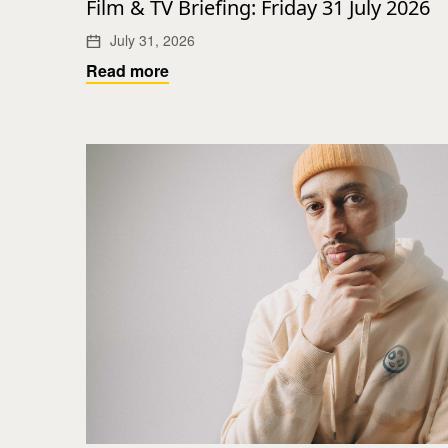
Film & TV Briefing: Friday 31 July 2026
July 31, 2026
Read more