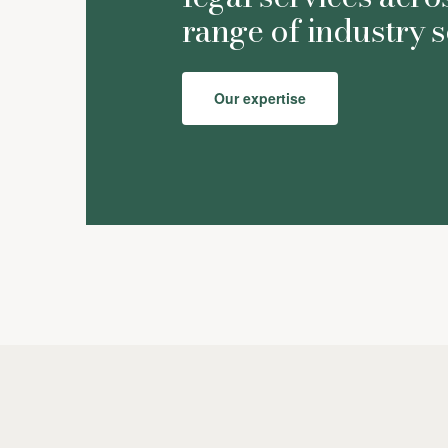
range of industry s
Our expertise