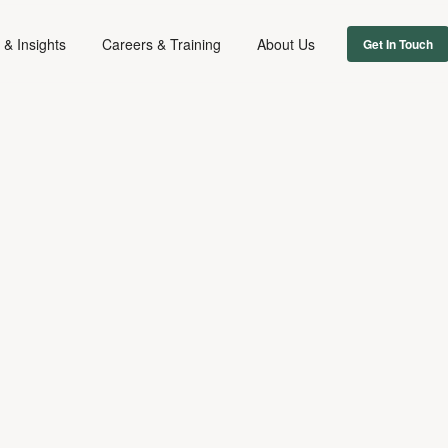
& Insights
Careers & Training
About Us
Get In Touch
FIRM NEWS
March 25, 2014