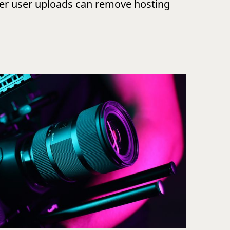
ver user uploads can remove hosting