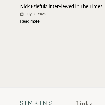
Nick Eziefula interviewed in The Times
July 30, 2026
Read more
Links