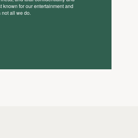
st known for our entertainment and
 not all we do.