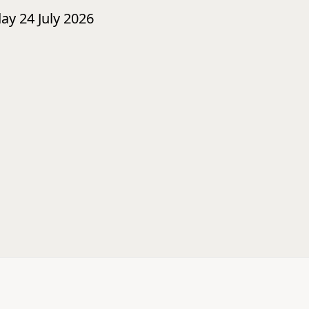
day 24 July 2026