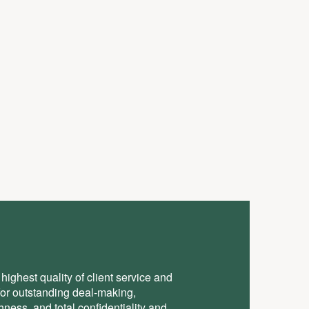
highest quality of client service and
for outstanding deal-making,
ess, and total conﬁdentiality and