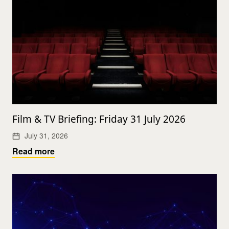
Film & TV Briefing: Friday 31 July 2026
July 31, 2026
Read more