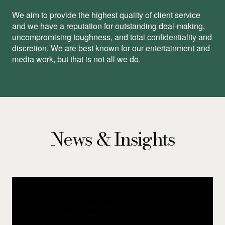
We aim to provide the highest quality of client service
and we have a reputation for outstanding deal-making,
uncompromising toughness, and total conﬁdentiality and
discretion. We are best known for our entertainment and
media work, but that is not all we do.
News & Insights