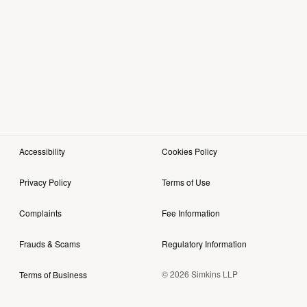
Accessibility
Cookies Policy
Privacy Policy
Terms of Use
Complaints
Fee Information
Frauds & Scams
Regulatory Information
© 2026 Simkins LLP
Terms of Business