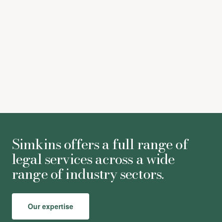
[6] Para. 65.
[7] Para. 79.
[8] Para. 83.
[9] Para. 91.
Simkins offers a full range of
legal services across a wide
range of industry sectors.
Our expertise