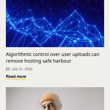
Algorithmic control over user uploads can
remove hosting safe harbour
July 31, 2026
Read more