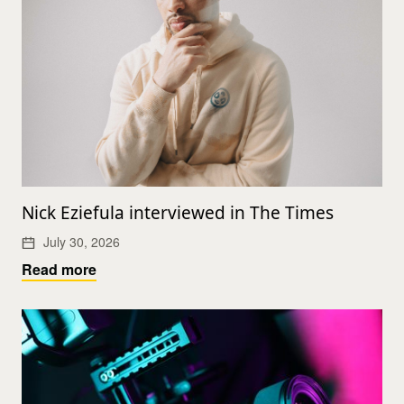
Nick Eziefula interviewed in The Times
July 30, 2026
Read more