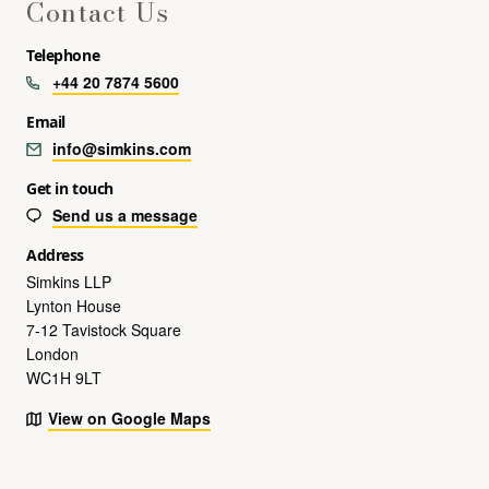
Contact Us
Telephone
+44 20 7874 5600
Email
info@simkins.com
Get in touch
Send us a message
Address
Simkins LLP
Lynton House
7-12 Tavistock Square
London
WC1H 9LT
View on Google Maps