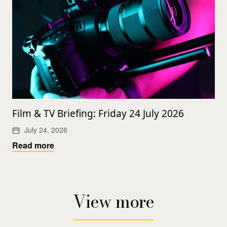
Film & TV Briefing: Friday 24 July 2026
July 24, 2026
Read more
View more