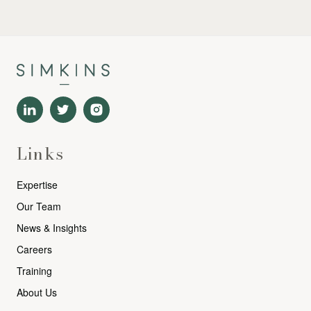
Links
Expertise
Our Team
News & Insights
Careers
Training
About Us