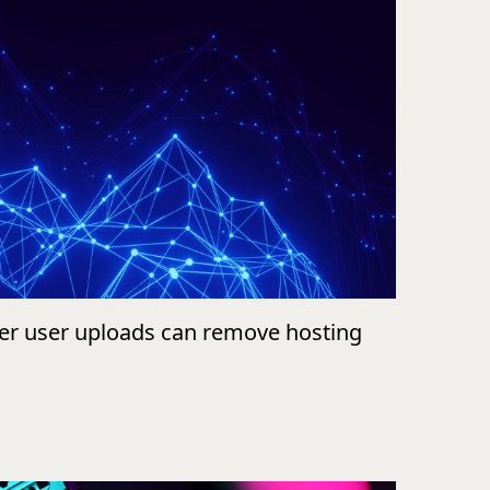
ver user uploads can remove hosting