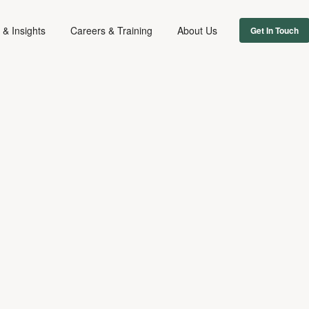
& Insights
Careers & Training
About Us
Get In Touch
FIRM NEWS
November 11, 2024