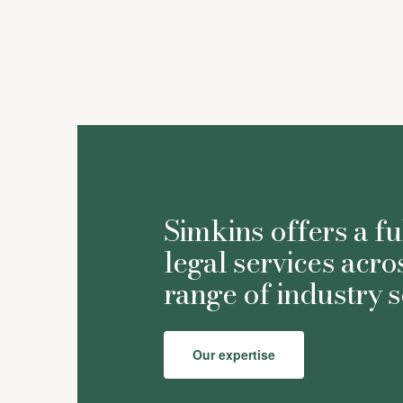
Simkins offers a fu
legal services acro
range of industry s
Our expertise