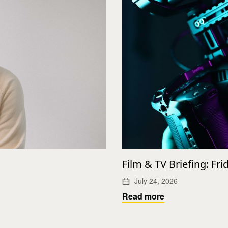
Film & TV Briefing: Fri
July 24, 2026
Read more