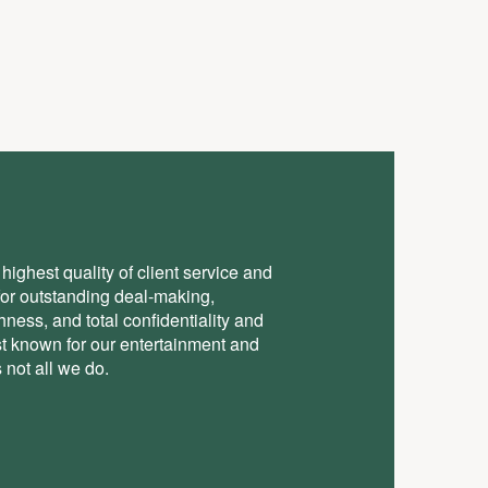
highest quality of client service and
for outstanding deal-making,
ess, and total conﬁdentiality and
st known for our entertainment and
 not all we do.