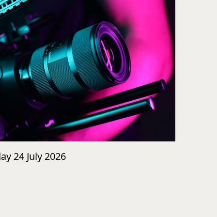
day 24 July 2026