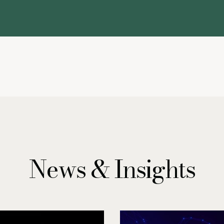
News & Insights