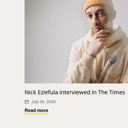
Nick Eziefula interviewed in The Times
July 30, 2026
Read more