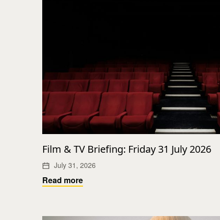
Film & TV Briefing: Friday 31 July 2026
July 31, 2026
Read more