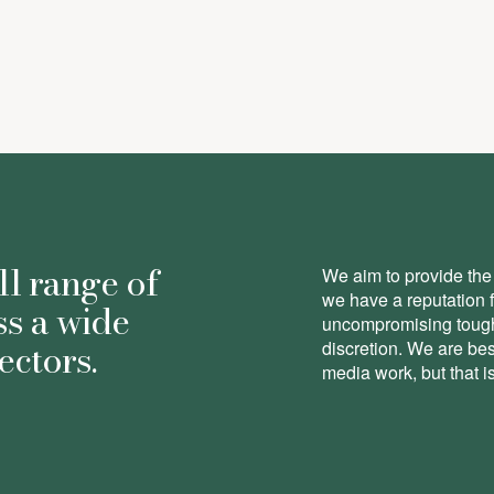
ll range of
We aim to provide the 
we have a reputation 
ss a wide
uncompromising toughn
ectors.
discretion. We are be
media work, but that is