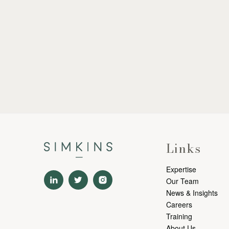
Links
Expertise
Our Team
News & Insights
Careers
Training
About Us