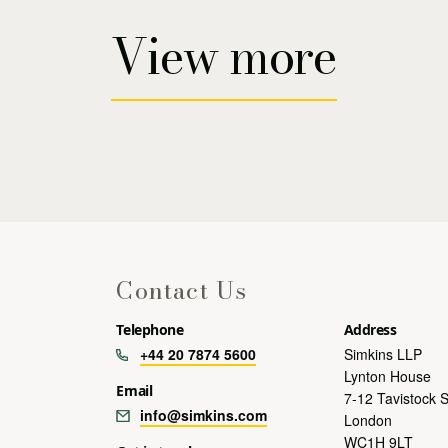
View more
Contact Us
Telephone
Address
+44 20 7874 5600
Simkins LLP
Lynton House
Email
7-12 Tavistock 
info@simkins.com
London
WC1H 9LT