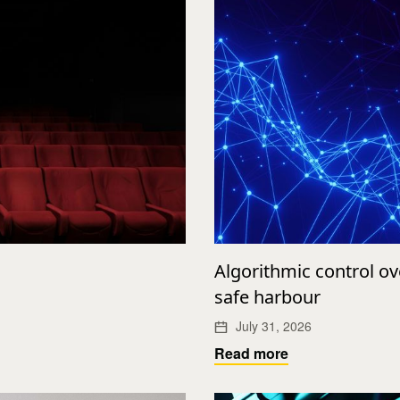
Algorithmic control o
safe harbour
July 31, 2026
Read more