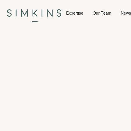
Expertise
Our Team
News 