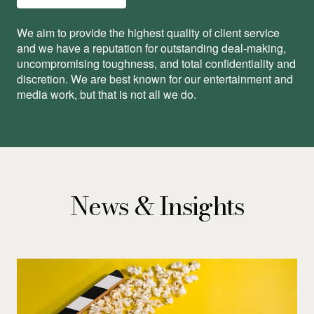
We aim to provide the highest quality of client service
and we have a reputation for outstanding deal-making,
uncompromising toughness, and total conﬁdentiality and
discretion. We are best known for our entertainment and
media work, but that is not all we do.
News & Insights