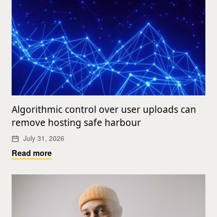
Algorithmic control over user uploads can
remove hosting safe harbour
July 31, 2026
Read more