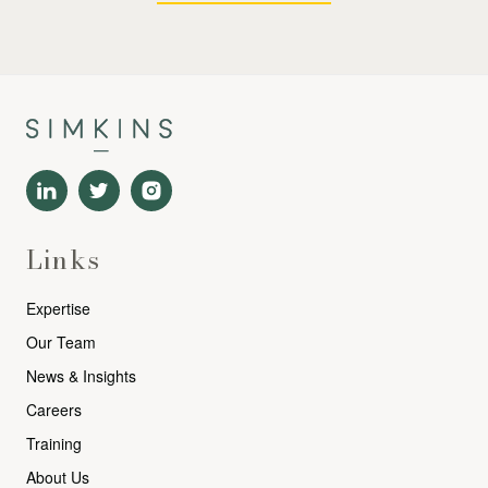
Links
Expertise
Our Team
News & Insights
Careers
Training
About Us