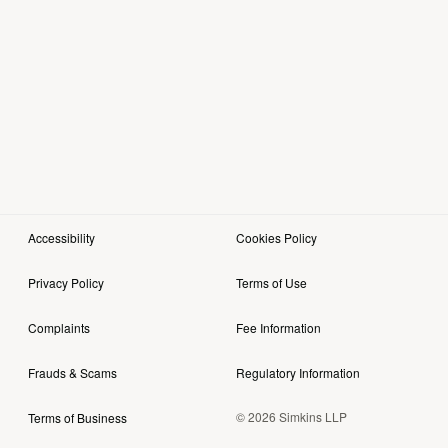
Accessibility
Cookies Policy
Privacy Policy
Terms of Use
Complaints
Fee Information
Frauds & Scams
Regulatory Information
© 2026 Simkins LLP
Terms of Business