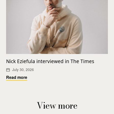
Nick Eziefula interviewed in The Times
July 30, 2026
Read more
View more