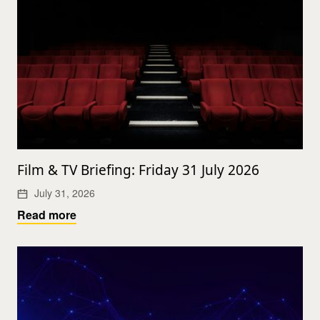
Film & TV Briefing: Friday 31 July 2026
July 31, 2026
Read more