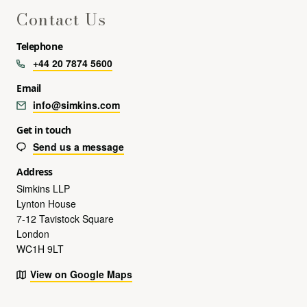
Contact Us
Telephone
+44 20 7874 5600
Email
info@simkins.com
Get in touch
Send us a message
Address
Simkins LLP
Lynton House
7-12 Tavistock Square
London
WC1H 9LT
View on Google Maps