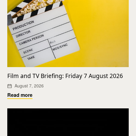
Film and TV Briefing: Friday 7 August 2026
August 7, 2026
Read more