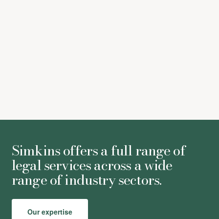
Victoria Willson
-
Partner
Simkins offers a full range of
legal services across a wide
range of industry sectors.
Our expertise