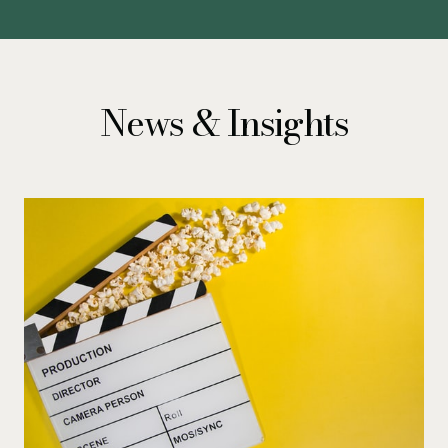
News & Insights