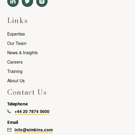
Links
Expertise
Our Team
News & Insights
Careers
Training
About Us
Contact Us
Telephone
+44 20 7874 5600
Email
info@simkins.com