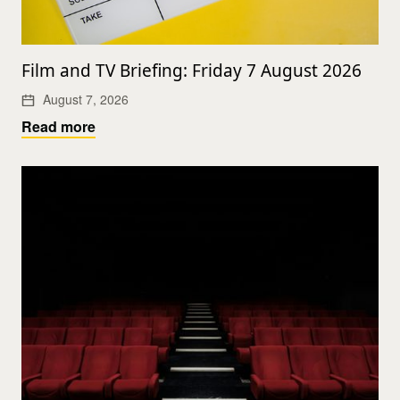
Film and TV Briefing: Friday 7 August 2026
August 7, 2026
Read more