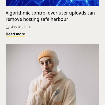
Algorithmic control over user uploads can
remove hosting safe harbour
July 31, 2026
Read more