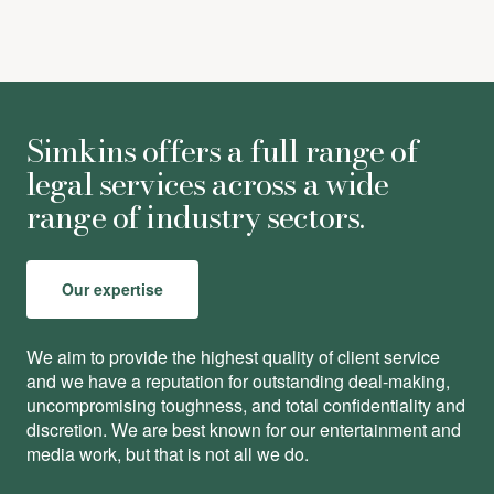
Simkins offers a full range of
legal services across a wide
range of industry sectors.
Our expertise
We aim to provide the highest quality of client service
and we have a reputation for outstanding deal-making,
uncompromising toughness, and total conﬁdentiality and
discretion. We are best known for our entertainment and
media work, but that is not all we do.