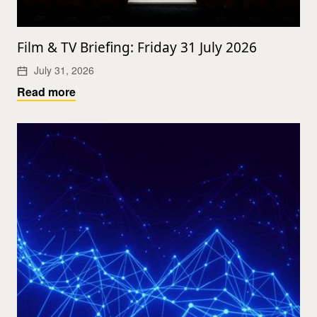
Film & TV Briefing: Friday 31 July 2026
July 31, 2026
Read more