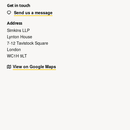
Get in touch
Send us a message
Address
Simkins LLP
Lynton House
7-12 Tavistock Square
London
WC1H 9LT
View on Google Maps