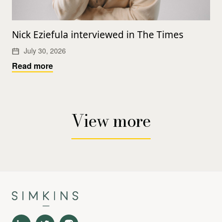
Nick Eziefula interviewed in The Times
July 30, 2026
Read more
View more