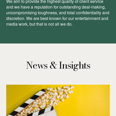
We aim to provide the highest quality of client service
and we have a reputation for outstanding deal-making,
uncompromising toughness, and total conﬁdentiality and
discretion. We are best known for our entertainment and
media work, but that is not all we do.
News & Insights