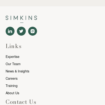
Links
Expertise
Our Team
News & Insights
Careers
Training
About Us
Contact Us