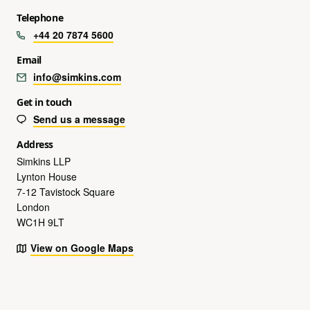
Telephone
+44 20 7874 5600
Email
info@simkins.com
Get in touch
Send us a message
Address
Simkins LLP
Lynton House
7-12 Tavistock Square
London
WC1H 9LT
View on Google Maps