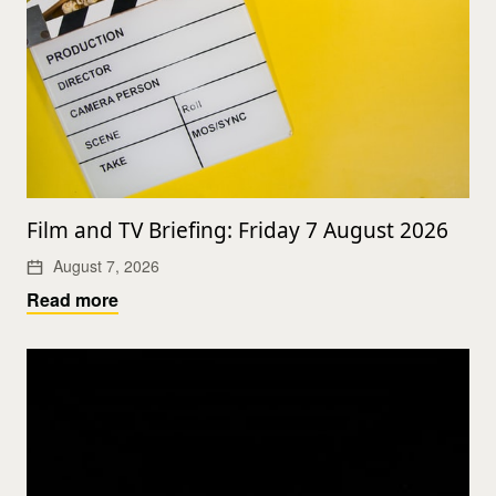
Film and TV Briefing: Friday 7 August 2026
August 7, 2026
Read more