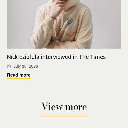
Nick Eziefula interviewed in The Times
July 30, 2026
Read more
View more