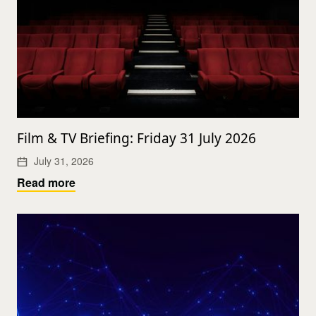
Film & TV Briefing: Friday 31 July 2026
July 31, 2026
Read more