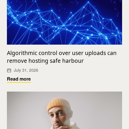
Algorithmic control over user uploads can
remove hosting safe harbour
July 31, 2026
Read more