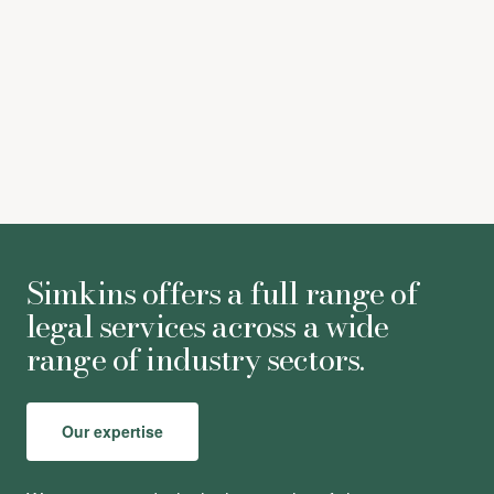
click here
Simkins offers a full range of
legal services across a wide
range of industry sectors.
Our expertise