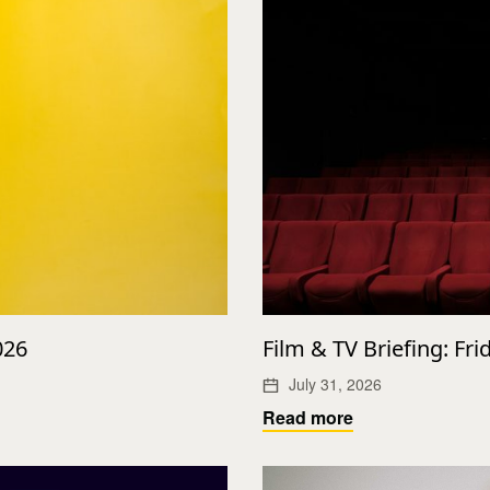
026
Film & TV Briefing: Fri
July 31, 2026
Read more