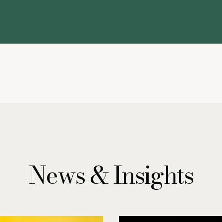
News & Insights