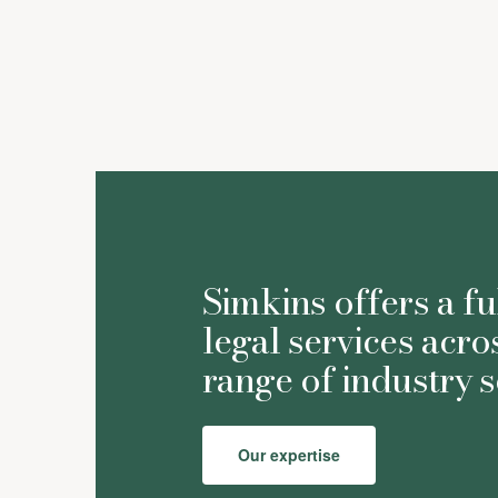
Simkins offers a fu
legal services acro
range of industry s
Our expertise