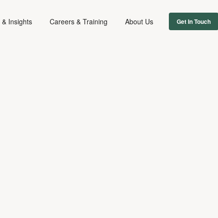
& Insights
Careers & Training
About Us
Get In Touch
REPUTATION
February 25, 2026