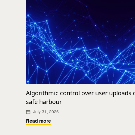
Algorithmic control over user uploads
safe harbour
July 31, 2026
Read more