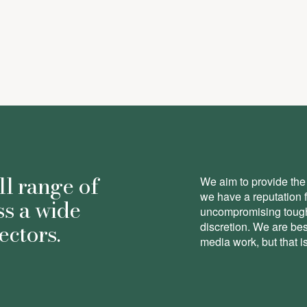
here
ll range of
We aim to provide the 
we have a reputation 
ss a wide
uncompromising toughn
ectors.
discretion. We are be
media work, but that is