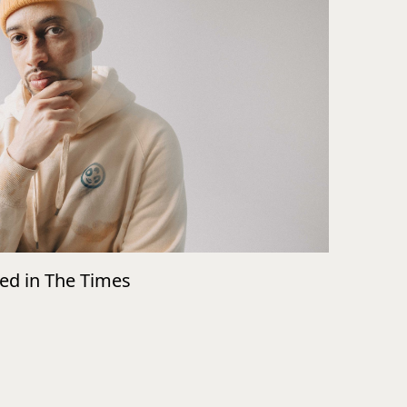
wed in The Times