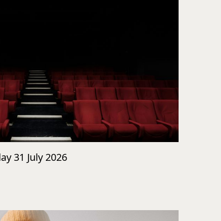
day 31 July 2026