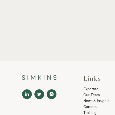
Links
Expertise
Our Team
News & Insights
Careers
Training