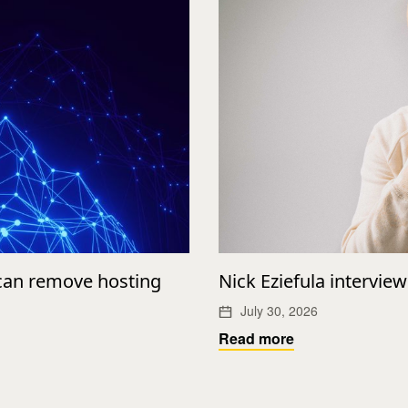
 can remove hosting
Nick Eziefula intervie
July 30, 2026
Read more