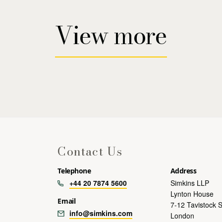
View more
Contact Us
Telephone
Address
+44 20 7874 5600
Simkins LLP
Lynton House
Email
7-12 Tavistock 
info@simkins.com
London