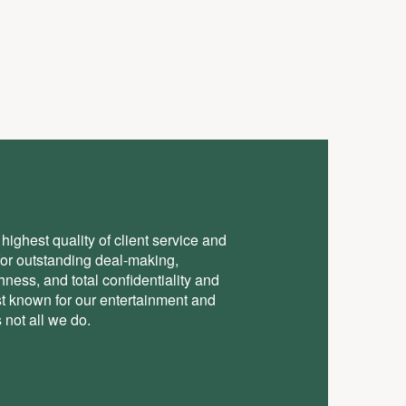
highest quality of client service and
for outstanding deal-making,
ess, and total conﬁdentiality and
st known for our entertainment and
 not all we do.