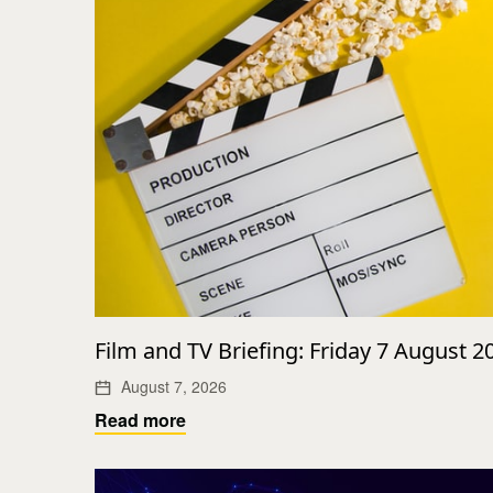
Film and TV Briefing: Friday 7 August 2
August 7, 2026
Read more