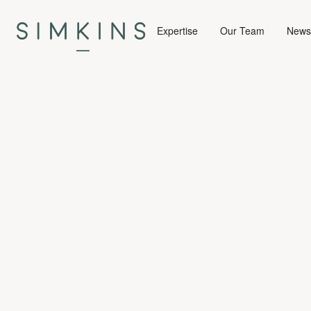
Expertise
Our Team
News 