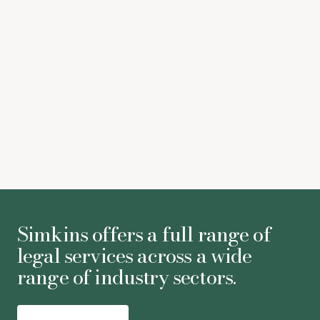
Paramount-Warner Bros Discovery merger set to win
EU approval
Deadline
Juliane Althoff
-
Partner
Simkins offers a full range of
legal services across a wide
range of industry sectors.