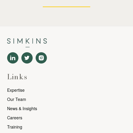
Links
Expertise
Our Team
News & Insights
Careers
Training