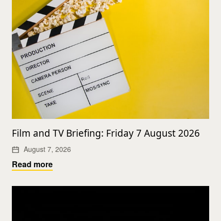
Film and TV Briefing: Friday 7 August 2026
August 7, 2026
Read more