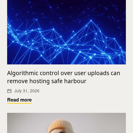
Algorithmic control over user uploads can
remove hosting safe harbour
July 31, 2026
Read more