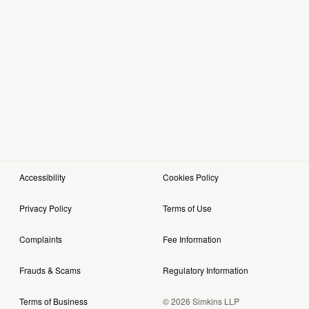
Accessibility
Cookies Policy
Privacy Policy
Terms of Use
Complaints
Fee Information
Frauds & Scams
Regulatory Information
© 2026 Simkins LLP
Terms of Business