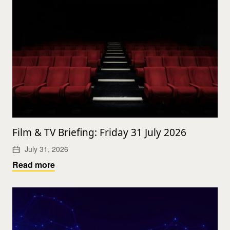
Film & TV Briefing: Friday 31 July 2026
July 31, 2026
Read more