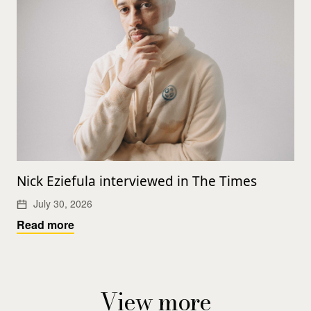
Nick Eziefula interviewed in The Times
July 30, 2026
Read more
View more