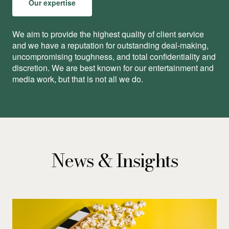
Our expertise
We aim to provide the highest quality of client service
and we have a reputation for outstanding deal-making,
uncompromising toughness, and total conﬁdentiality and
discretion. We are best known for our entertainment and
media work, but that is not all we do.
News & Insights