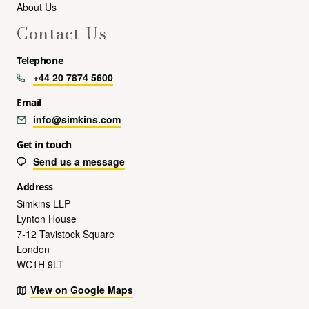
About Us
Contact Us
Telephone
+44 20 7874 5600
Email
info@simkins.com
Get in touch
Send us a message
Address
Simkins LLP
Lynton House
7-12 Tavistock Square
London
WC1H 9LT
View on Google Maps