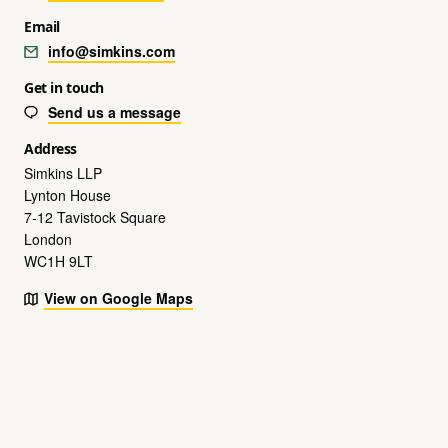
Email
info@simkins.com
Get in touch
Send us a message
Address
Simkins LLP
Lynton House
7-12 Tavistock Square
London
WC1H 9LT
View on Google Maps