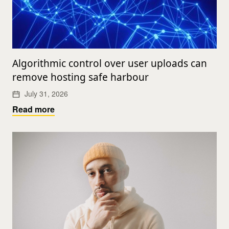
Algorithmic control over user uploads can
remove hosting safe harbour
July 31, 2026
Read more