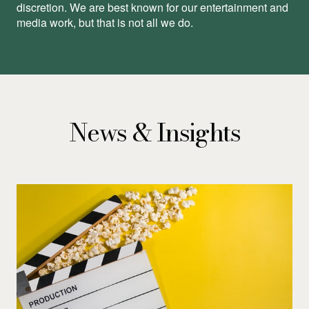
discretion. We are best known for our entertainment and
media work, but that is not all we do.
News & Insights