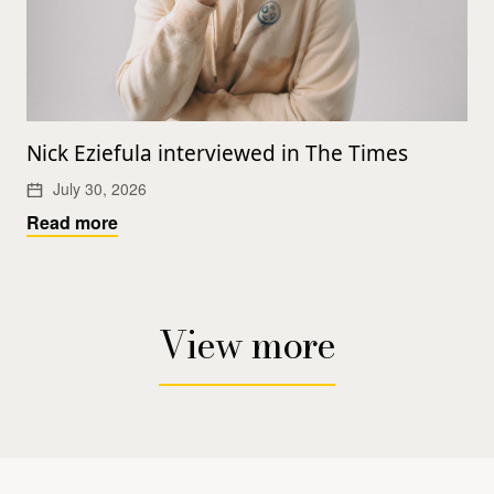
Nick Eziefula interviewed in The Times
July 30, 2026
Read more
View more