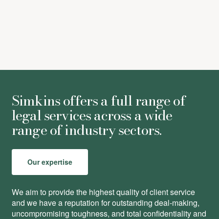
Simkins offers a full range of
legal services across a wide
range of industry sectors.
Our expertise
We aim to provide the highest quality of client service
and we have a reputation for outstanding deal-making,
uncompromising toughness, and total conﬁdentiality and