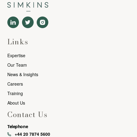
Links
Expertise
Our Team
News & Insights
Careers
Training
About Us
Contact Us
Telephone
+44 20 7874 5600