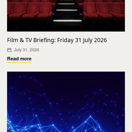
Film & TV Briefing: Friday 31 July 2026
July 31, 2026
Read more