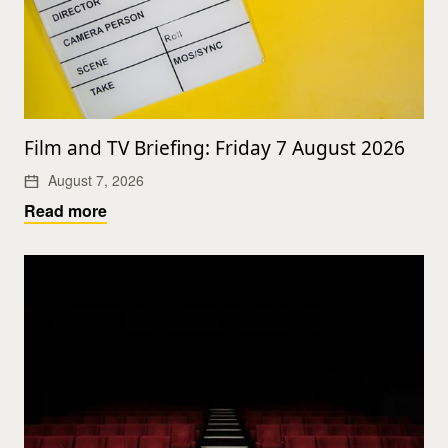
Film and TV Briefing: Friday 7 August 2026
August 7, 2026
Read more