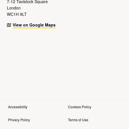
7-12 Tavistock Square
London
WC1H 9LT
View on Google Maps
Accessibility
Cookies Policy
Privacy Policy
Terms of Use