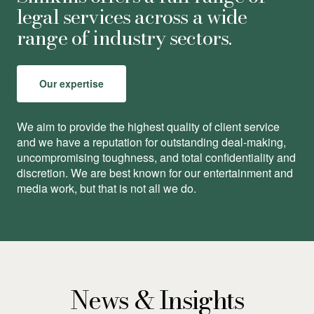
legal services across a wide
range of industry sectors.
Our expertise
We aim to provide the highest quality of client service
and we have a reputation for outstanding deal-making,
uncompromising toughness, and total conﬁdentiality and
discretion. We are best known for our entertainment and
media work, but that is not all we do.
News & Insights