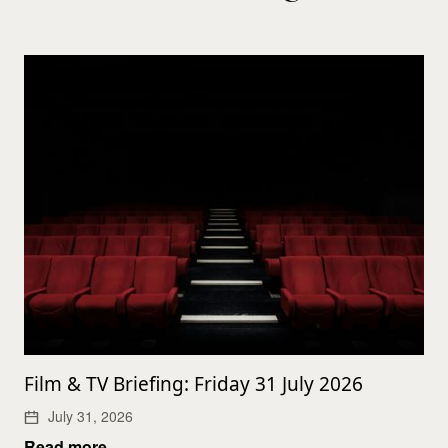
Film & TV Briefing: Friday 31 July 2026
July 31, 2026
Read more