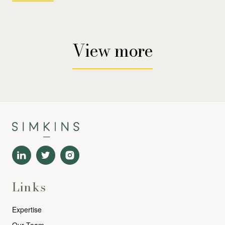
View more
Links
Expertise
Our Team