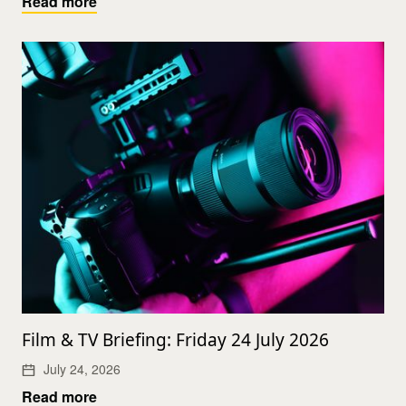
Read more
Film & TV Briefing: Friday 24 July 2026
July 24, 2026
Read more