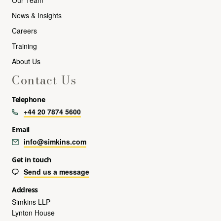
News & Insights
Careers
Training
About Us
Contact Us
Telephone
+44 20 7874 5600
Email
info@simkins.com
Get in touch
Send us a message
Address
Simkins LLP
Lynton House