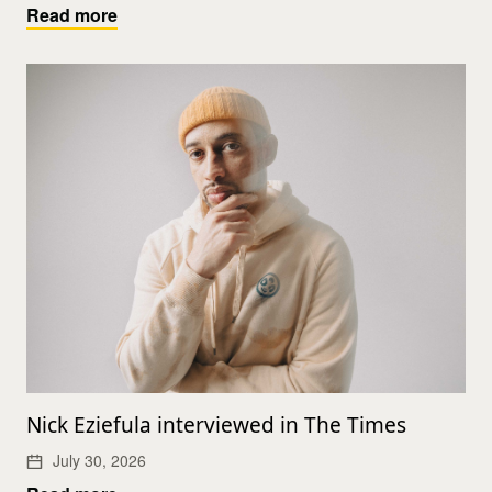
Read more
Nick Eziefula interviewed in The Times
July 30, 2026