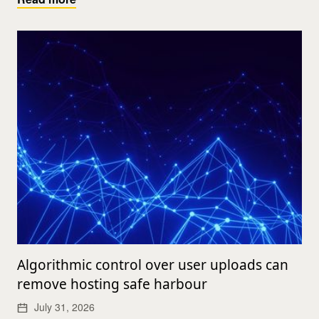
Algorithmic control over user uploads can
remove hosting safe harbour
July 31, 2026