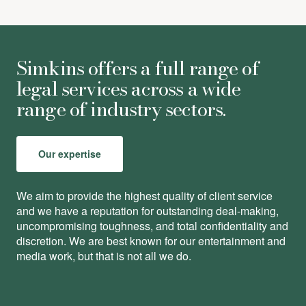
Simkins offers a full range of
legal services across a wide
range of industry sectors.
Our expertise
We aim to provide the highest quality of client service
and we have a reputation for outstanding deal-making,
uncompromising toughness, and total conﬁdentiality and
discretion. We are best known for our entertainment and
media work, but that is not all we do.