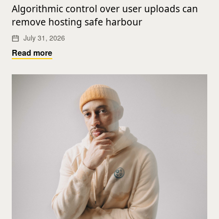
Algorithmic control over user uploads can
remove hosting safe harbour
July 31, 2026
Read more