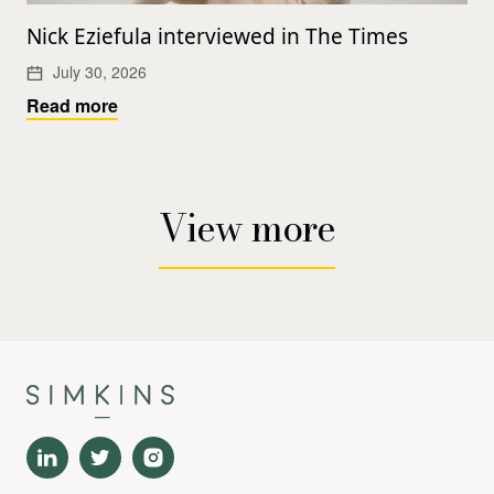
Nick Eziefula interviewed in The Times
July 30, 2026
Read more
View more