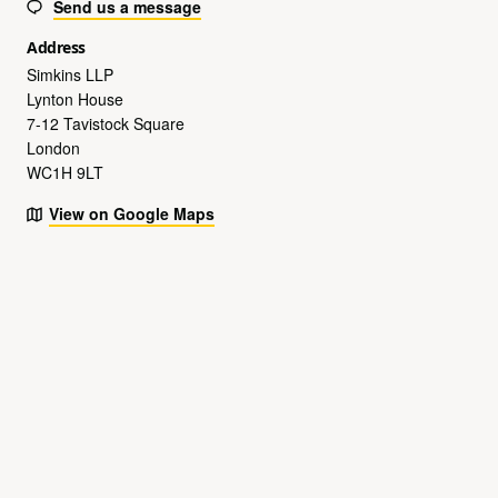
Send us a message
Address
Simkins LLP
Lynton House
7-12 Tavistock Square
London
WC1H 9LT
View on Google Maps