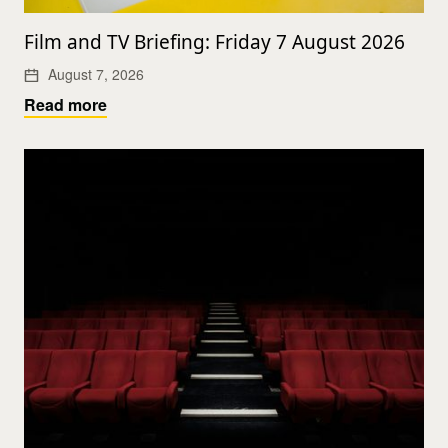
Film and TV Briefing: Friday 7 August 2026
August 7, 2026
Read more