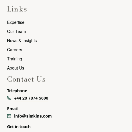
Links
Expertise
Our Team
News & Insights
Careers
Training
About Us
Contact Us
Telephone
+44 20 7874 5600
Email
info@simkins.com
Get in touch