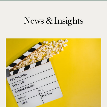
News & Insights