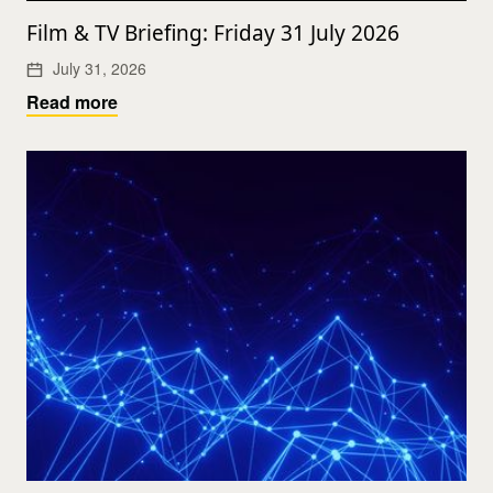
Film & TV Briefing: Friday 31 July 2026
July 31, 2026
Read more